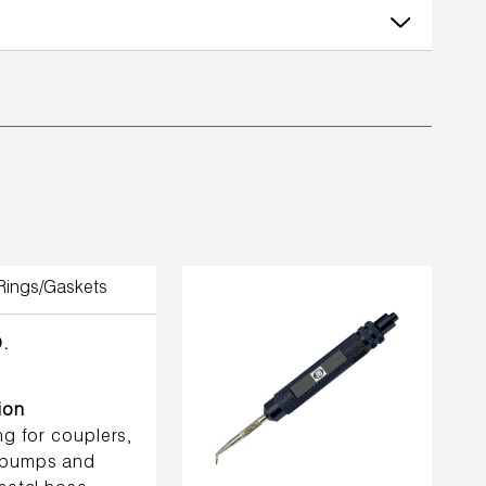
.
ion
ing for couplers,
pumps and