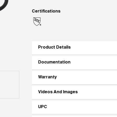
Certifications
Product Details
Documentation
Warranty
Videos And Images
UPC