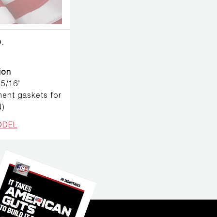
.
ion
 5/16"
ent gaskets for
N)
ODEL