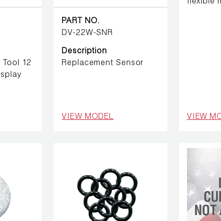
flexible
PART NO.
DV-22W-SNR
Description
 Tool 12
Replacement Sensor
isplay
VIEW MODEL
VIEW M