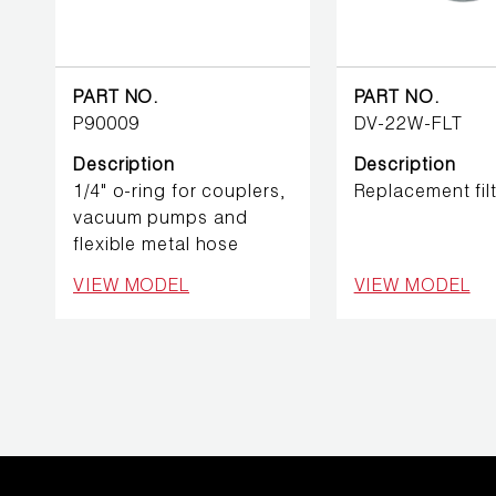
REFRIGERANT
HOSES
REFRIGERANT
PART NO.
PART NO.
SCALES
P90009
DV-22W-FLT
Description
Description
REPAIR
1/4" o-ring for couplers,
Replacement filt
PARTS
vacuum pumps and
flexible metal hose
SHIELD
VIEW MODEL
VIEW MODEL
REFRIGERANT
LOCKING
CAPS
VACUUM
PUMPS
VACUUM