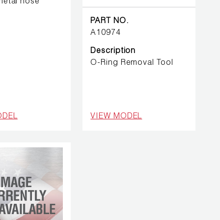
 metal hose
PART NO.
A10974
Description
O-Ring Removal Tool
ODEL
VIEW MODEL