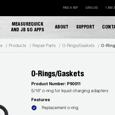
FIND A REP
CATALOG
1.800.
MEASUREQUICK
ABOUT
SUPPORT
CONT
Y
AND JB GO APPS
e
Products
Repair Parts
O-Rings/Gaskets
O-Rin
O-Rings/Gaskets
Product Number:
P90011
DOWNLOAD CATALOG
5/16" o-ring for liquid charging adapters
Features
Replacement o-ring