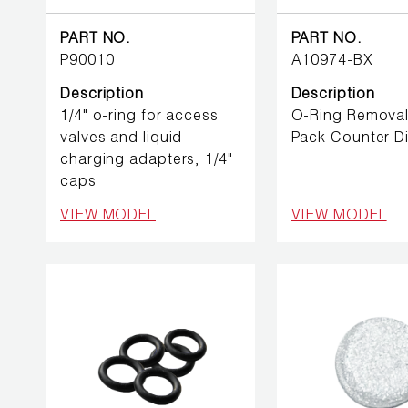
BETTER
TOOLS
PART NO.
PART NO.
P90010
A10974-BX
LA-CO
PRODUCTS
Description
Description
1/4" o-ring for access
O-Ring Removal
valves and liquid
Pack Counter D
LEAK
charging adapters, 1/4"
DETECTION
caps
VIEW MODEL
VIEW MODEL
MANIFOLDS
MINI-SPLIT
TOOL KITS
REFRIGERANT
RECOVERY