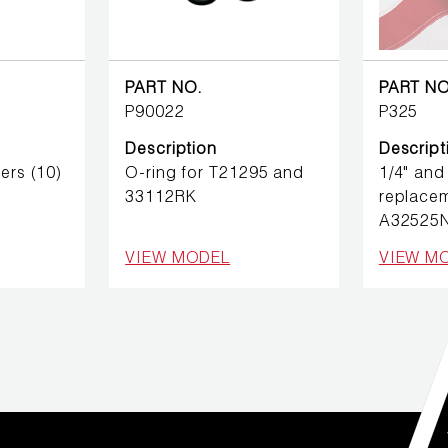
PART NO.
PART NO
P90022
P325
Description
Descript
ers (10)
O-ring for T21295 and
1/4" and
33112RK
replacem
A32525
VIEW MODEL
VIEW M