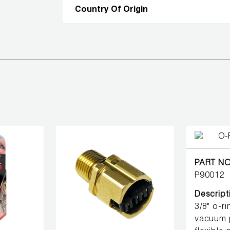
Country Of Origin
PART NO
P90012
Descript
3/8" o-r
vacuum 