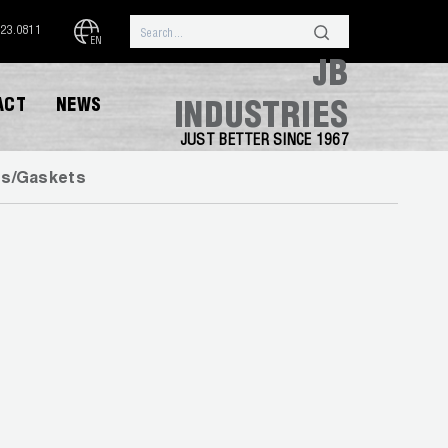
323.0811
EN
JB
ACT
NEWS
INDUSTRIES
JUST BETTER SINCE 1967
gs/Gaskets