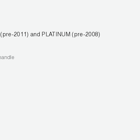
OR (pre-2011) and PLATINUM (pre-2008)
 handle