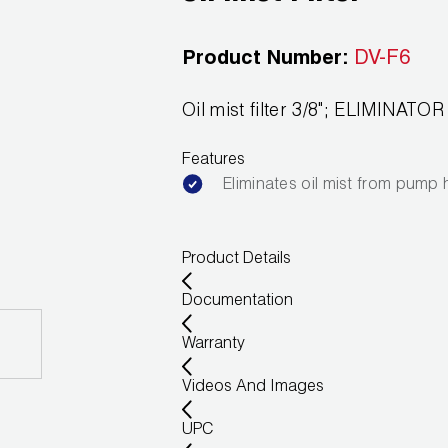
Product Number:
DV-F6
Oil mist filter 3/8"; ELIMINAT
Features
Eliminates oil mist from pump
Product Details
Documentation
Warranty
Videos And Images
UPC