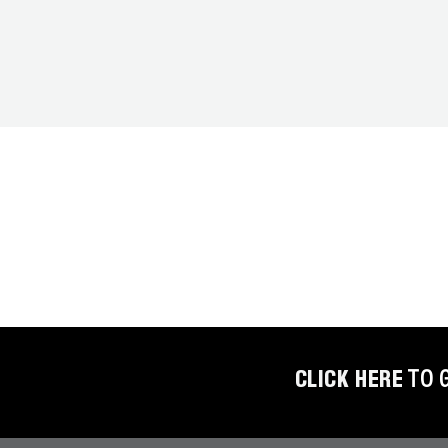
COREMAX
RAPID
CHARGE AND
EVACUATION
SYSTEM
DIGITAL
VACUUM
GAUGES
DIGITAL
MANIFOLDS
GAUGES
CLICK HERE
TO 
JUST