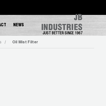
JB
ACT
NEWS
INDUSTRIES
JUST BETTER SINCE 1967
s
Oil Mist Filter