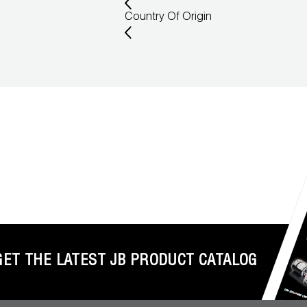
Country Of Origin
GET THE LATEST JB PRODUCT CATALOG