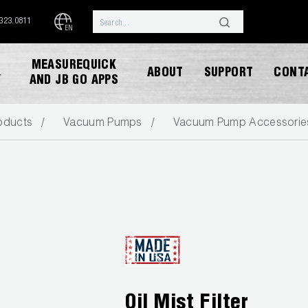
.323.0811
EN
MEASUREQUICK
ABOUT
SUPPORT
CONT
Y
AND JB GO APPS
oducts
Vacuum Pumps
Vacuum Pump Accessorie
DOWNLOAD CATALOG
Oil Mist Filter