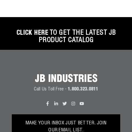
CLICK HERE
TO GET THE LATEST JB
PRODUCT CATALOG
JB INDUSTRIES
Call Us Toll Free -
1.800.323.0811
MAKE YOUR INBOX JUST BETTER. JOIN
OUR EMAIL LIST.