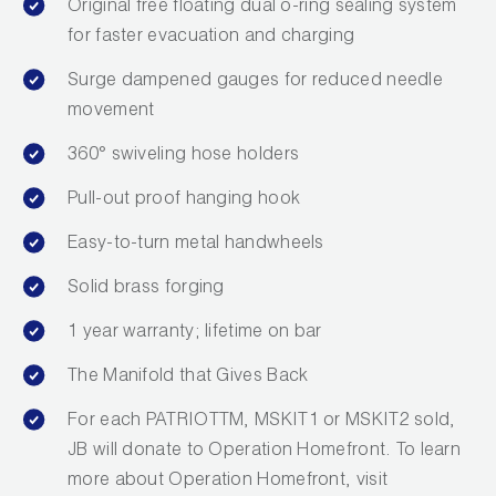
Original free floating dual o-ring sealing system
Wireless Products
for faster evacuation and charging
Product Catalog
Surge dampened gauges for reduced needle
movement
360° swiveling hose holders
Pull-out proof hanging hook
Easy-to-turn metal handwheels
Solid brass forging
1 year warranty; lifetime on bar
The Manifold that Gives Back
For each PATRIOTTM, MSKIT1 or MSKIT2 sold,
JB will donate to Operation Homefront. To learn
more about Operation Homefront, visit