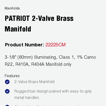
Leak Detection
Manifolds
Manifolds
PATRIOT 2-Valve Brass
Mini-Split Tool Kits
Manifold
Refrigerant Recovery
Product Number:
22225CM
Refrigerant Hoses
Refrigerant Scales
3-1/8" (80mm) Illuminating, Class 1, 1% Camo
R22, R410A, R404A Manifold only
Repair Parts
Features
SHIELD Refrigerant Locking Caps
2-Valve Brass Manifold
Vacuum Pumps
Rugged bar design paired with easy-to-grip
metal handles
Vacuum Pump Accessories