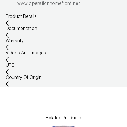
www.operationhomefront.net
Product Details
Documentation
Warranty
Videos And Images
UPC
Country Of Origin
Related Products