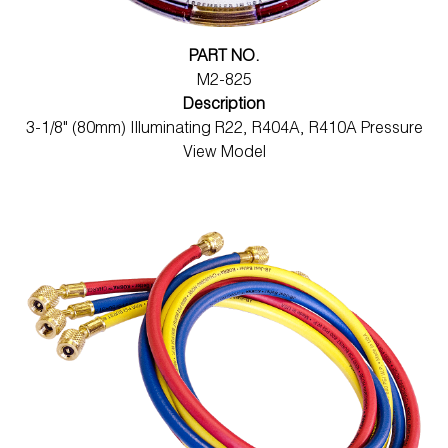
PART NO.
M2-825
Description
3-1/8" (80mm) Illuminating R22, R404A, R410A Pressure
View Model