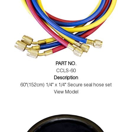
PART NO.
CCLS-60
Description
60"(152cm) 1/4" x 1/4" Secure seal hose set
View Model