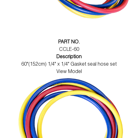
PART NO.
CCLE-60
Description
60"(152cm) 1/4" x 1/4" Gasket seal hose set
View Model