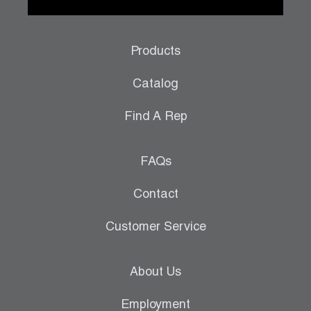
Products
Catalog
Find A Rep
FAQs
Contact
Customer Service
About Us
Employment