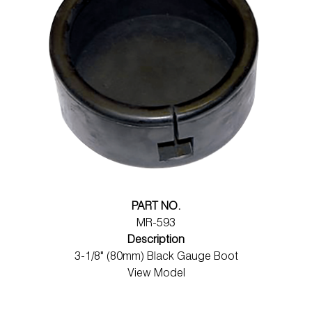
PART NO.
MR-593
Description
3-1/8" (80mm) Black Gauge Boot
View Model