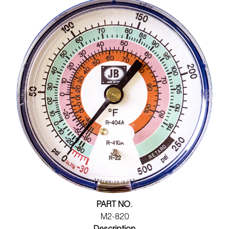
PART NO.
M2-820