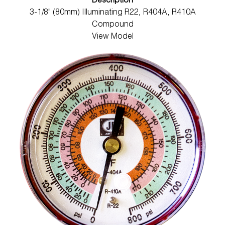
Description
3-1/8" (80mm) Illuminating R22, R404A, R410A
Compound
View Model