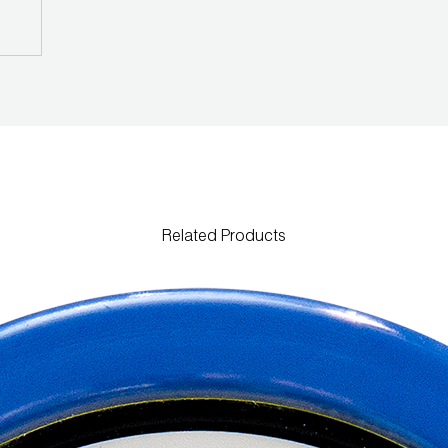
Related Products