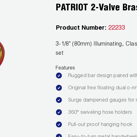
PATRIOT 2-Valve Bra
Product Number:
22233
3-1/8" (80mm) Illuminating, C
set
Features
Rugged bar design paired wit
Original free floating dual o-
Surge dampened gauges for 
360° swiveling hose holders
Pull-out proof hanging hook