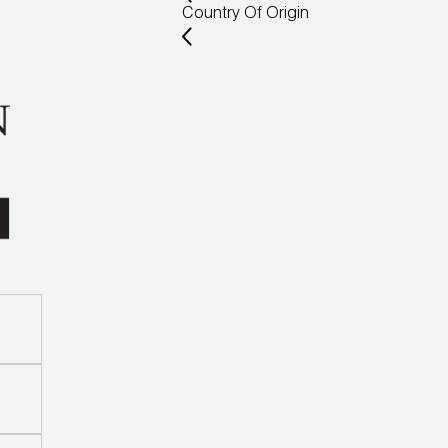
Country Of Origin