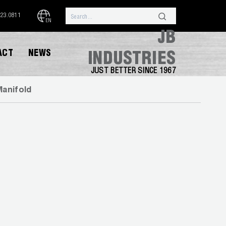
323.0811
EN
JB
ACT
NEWS
INDUSTRIES
JUST BETTER SINCE 1967
Manifold