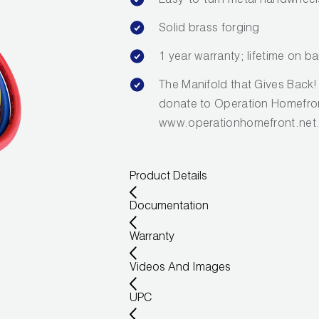
Easy-to-turn metal handwheel
Solid brass forging
1 year warranty; lifetime on ba
The Manifold that Gives Back
donate to Operation Homefron
www.operationhomefront.net
Product Details
Documentation
Warranty
Videos And Images
UPC