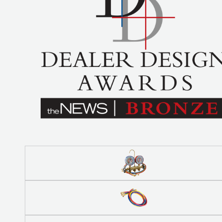
BETTER
TOOLS
LA-CO
PRODUCTS
LEAK
DETECTION
MANIFOLDS
MINI-SPLIT
TOOL KITS
REFRIGERANT
RECOVERY