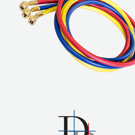
COREMAX
RAPID
CHARGE AND
EVACUATION
SYSTEM
DIGITAL
VACUUM
GAUGES
DIGITAL
MANIFOLDS
GAUGES
JUST