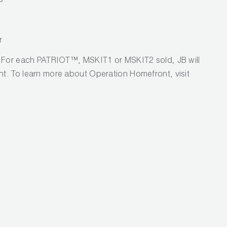
s
r
! For each PATRIOT™, MSKIT1 or MSKIT2 sold, JB will
t. To learn more about Operation Homefront, visit
.