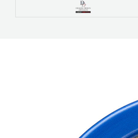
REFRIGERANT
HOSES
REFRIGERANT
SCALES
REPAIR
PARTS
SHIELD
REFRIGERANT
LOCKING
CAPS
VACUUM
PUMPS
VACUUM