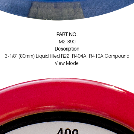
PART NO.
M2-890
Description
3-1/8" (80mm) Liquid filled R22, R404A, R410A Compound
View Model