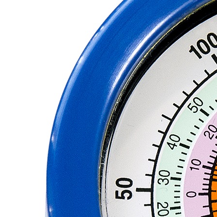
PUMP
ACCESSORIES
WIRELESS
PRODUCTS