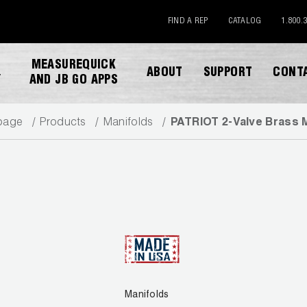
FIND A REP
CATALOG
1.800.
MEASUREQUICK
ABOUT
SUPPORT
CONT
Y
AND JB GO APPS
page
Products
Manifolds
PATRIOT 2-Valve Brass 
DOWNLOAD CATALOG
Manifolds