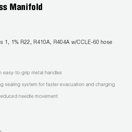
ss Manifold
lass 1, 1% R22, R410A, R404A w/CCLE-60 hose
h easy-to-grip metal handles
ring sealing system for faster evacuation and charging
reduced needle movement