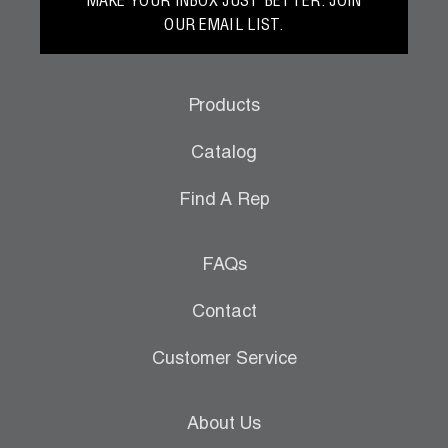
MAKE YOUR INBOX JUST BETTER. JOIN
OUR EMAIL LIST.
Products
Catalog
Find A Rep
FAQs
Contact
Customer Service
About Us