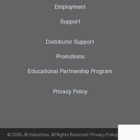
Employment
Support
Distributor Support
Promotions
Educational Partnership Program
Privacy Policy
© 2026 JB Industries. All Rights Reserved.
Privacy Policy
|
Terms