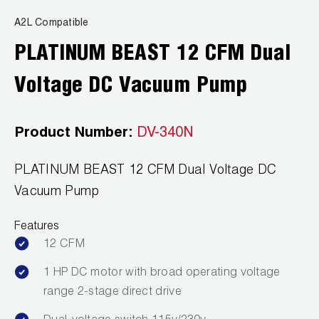
A2L Compatible
PLATINUM BEAST 12 CFM Dual
Voltage DC Vacuum Pump
Product Number:
DV-340N
PLATINUM BEAST 12 CFM Dual Voltage DC
Vacuum Pump
Features
12 CFM
1 HP DC motor with broad operating voltage
range 2-stage direct drive