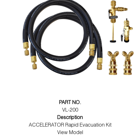
PART NO.
VL-200
Description
ACCELERATOR Rapid Evacuation Kit
View Model