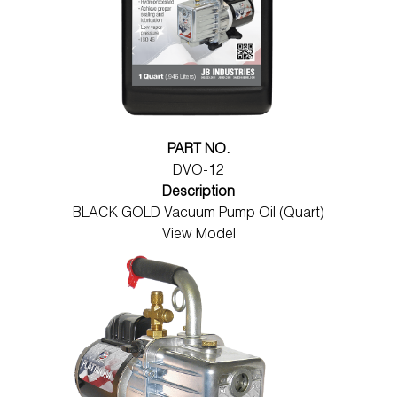
PART NO.
DVO-12
Description
BLACK GOLD Vacuum Pump Oil (Quart)
View Model