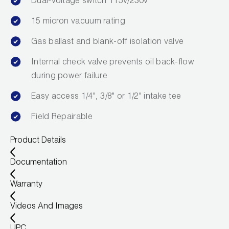
Dual-voltage switch 115v/230v
15 micron vacuum rating
Gas ballast and blank-off isolation valve
Internal check valve prevents oil back-flow
during power failure
Easy access 1/4", 3/8" or 1/2" intake tee
Field Repairable
Product Details
Documentation
Warranty
Videos And Images
UPC