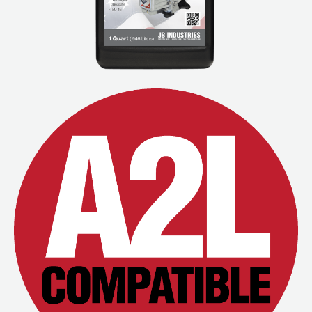
Wireless Products
Product Catalog