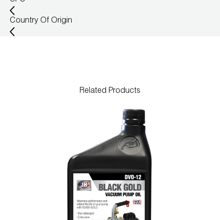
Country Of Origin
Related Products