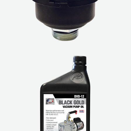
Leak Detection
Manifolds
Mini-Split Tool Kits
Refrigerant Recovery
Refrigerant Hoses
Refrigerant Scales
Repair Parts
SHIELD Refrigerant Locking Caps
Vacuum Pumps
Vacuum Pump Accessories