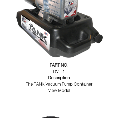
PART NO.
DV-T1
Description
The TANK Vacuum Pump Container
View Model