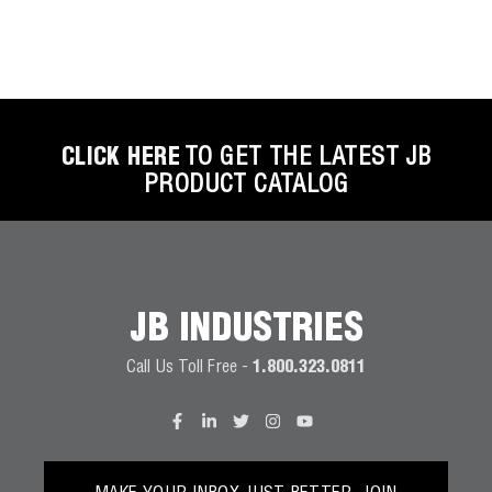
CLICK HERE
TO GET THE LATEST JB
PRODUCT CATALOG
JB INDUSTRIES
Call Us Toll Free -
1.800.323.0811