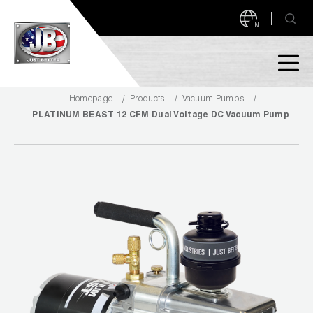
EN
Homepage
Products
Vacuum Pumps
PRODUCTS
PLATINUM BEAST 12 CFM Dual Voltage DC Vacuum Pump
NEW PRODUCTS!
A2L READY
A2L Compatible
Access Valves
MEASUREQUICK AND JB GO APPS
Automotive
ABOUT
Ball Valves
About JB Industries
Brass Fittings
SUPPORT