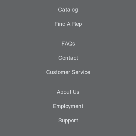
Catalog
Find A Rep
FAQs
Contact
Customer Service
About Us
Employment
Support