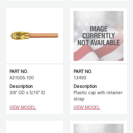
PART NO.
PART NO.
A31006-100
13493
Description
Description
3/8" OD x 5/16" ID
Plastic cap with retainer
strap
VIEW MODEL
VIEW MODEL