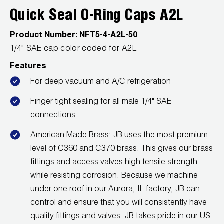
Quick Seal O-Ring Caps A2L
Wireless Products
Product Number:
NFT5-4-A2L-50
Product Catalog
1/4" SAE cap color coded for A2L
Features
For deep vacuum and A/C refrigeration
Finger tight sealing for all male 1/4" SAE
connections
American Made Brass: JB uses the most premium
level of C360 and C370 brass. This gives our brass
fittings and access valves high tensile strength
while resisting corrosion. Because we machine
under one roof in our Aurora, IL factory, JB can
control and ensure that you will consistently have
quality fittings and valves. JB takes pride in our US