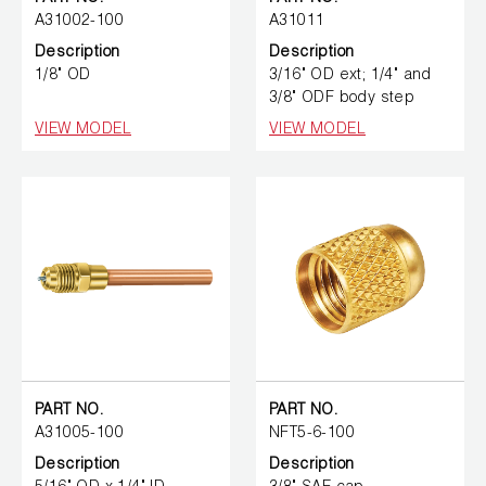
A31002-100
A31011
Description
Description
1/8" OD
3/16" OD ext; 1/4" and
3/8" ODF body step
VIEW MODEL
VIEW MODEL
PART NO.
PART NO.
A31005-100
NFT5-6-100
Description
Description