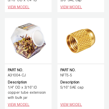
5/16" OD x 1/4" ID
3/8" SAE cap
VIEW MODEL
VIEW MODEL
PART NO.
PART NO.
A31004-CJ
NFT5-5
Description
Description
1/4" OD x 3/16" ID
5/16" SAE cap
copper tube extension
with bulk jar
VIEW MODEL
VIEW MODEL