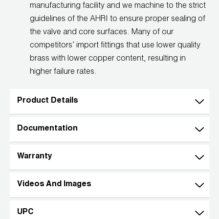
manufacturing facility and we machine to the strict
guidelines of the AHRI to ensure proper sealing of
the valve and core surfaces. Many of our
competitors’ import fittings that use lower quality
brass with lower copper content, resulting in
higher failure rates.
Product Details
Documentation
Warranty
Videos And Images
UPC