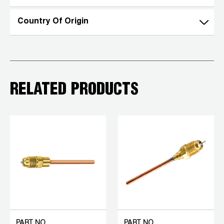
Country Of Origin
RELATED PRODUCTS
PART NO.
PART NO.