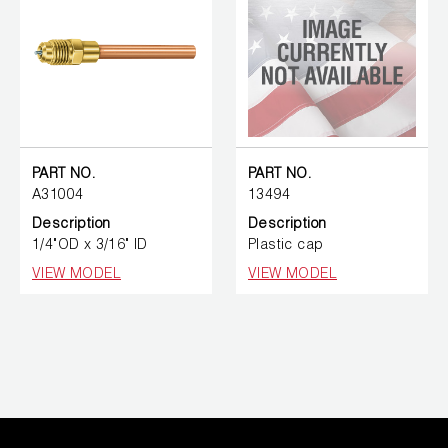
PART NO.
PART NO.
A31004
13494
Description
Description
1/4"OD x 3/16" ID
Plastic cap
VIEW MODEL
VIEW MODEL