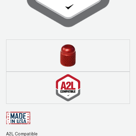
Leak Detection
Manifolds
Mini-Split Tool Kits
Refrigerant Recovery
Refrigerant Hoses
Refrigerant Scales
Repair Parts
SHIELD Refrigerant Locking Caps
Vacuum Pumps
Vacuum Pump Accessories
A2L Compatible