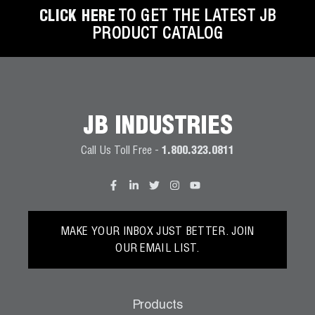
CLICK HERE
TO GET THE LATEST JB
PRODUCT CATALOG
JB INDUSTRIES
Call Us Toll Free -
1.800.323.0811
MAKE YOUR INBOX JUST BETTER. JOIN
OUR EMAIL LIST.
Products