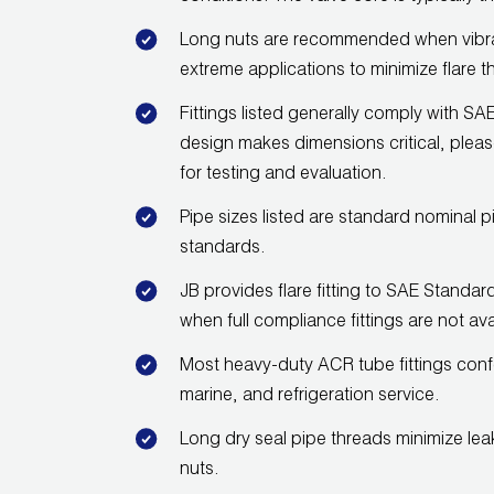
Long nuts are recommended when vibrati
extreme applications to minimize flare t
Fittings listed generally comply with
design makes dimensions critical, pleas
for testing and evaluation.
Pipe sizes listed are standard nominal p
standards.
JB provides flare fitting to SAE Standa
when full compliance fittings are not ava
Most heavy-duty ACR tube fittings con
marine, and refrigeration service.
Long dry seal pipe threads minimize lea
nuts.