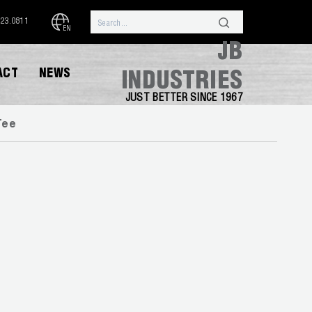
323.0811
EN
JB
ACT
NEWS
INDUSTRIES
JUST BETTER SINCE 1967
Tee