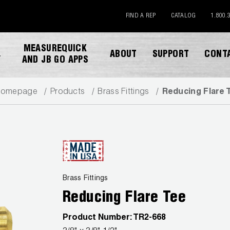
FIND A REP
CATALOG
1.800.
MEASUREQUICK
ABOUT
SUPPORT
CONT
Y
AND JB GO APPS
omepage
Products
Brass Fittings
Reducing Flare 
DOWNLOAD CATALOG
Brass Fittings
Reducing Flare Tee
Product Number:
TR2-668