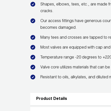
Shapes, elbows, tees, etc., are made f
cracks.
Our access fittings have generous counte
becomes damaged.
Many tees and crosses are tapped to rec
Most valves are equipped with cap and 
Temperature range -20 degrees to +220 
Valve core utilizes materials that can b
Resistant to oils, alkylates, and diluted 
Product Details