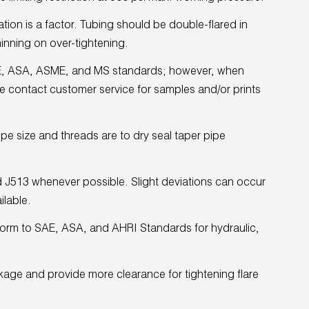
on is a factor. Tubing should be double-flared in
hinning on over-tightening.
 SAE, ASA, ASME, and MS standards; however, when
e contact customer service for samples and/or prints
ipe size and threads are to dry seal taper pipe
rd J513 whenever possible. Slight deviations can occur
ilable.
form to SAE, ASA, and AHRI Standards for hydraulic,
kage and provide more clearance for tightening flare