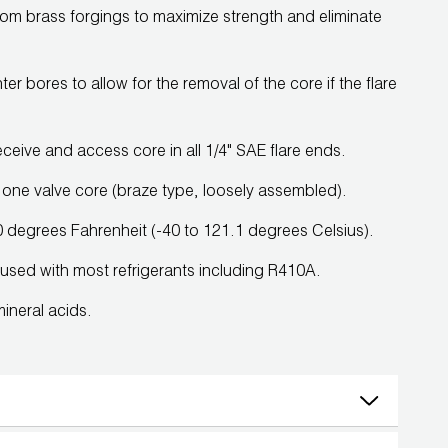
rom brass forgings to maximize strength and eliminate
r bores to allow for the removal of the core if the flare
eive and access core in all 1/4" SAE flare ends.
one valve core (braze type, loosely assembled).
degrees Fahrenheit (-40 to 121.1 degrees Celsius).
e used with most refrigerants including R410A.
mineral acids.