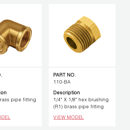
.
PART NO.
110-BA
ion
Description
brass pipe fitting
1/4" X 1/8" hex brushing
(R1) brass pipe fitting
ODEL
VIEW MODEL