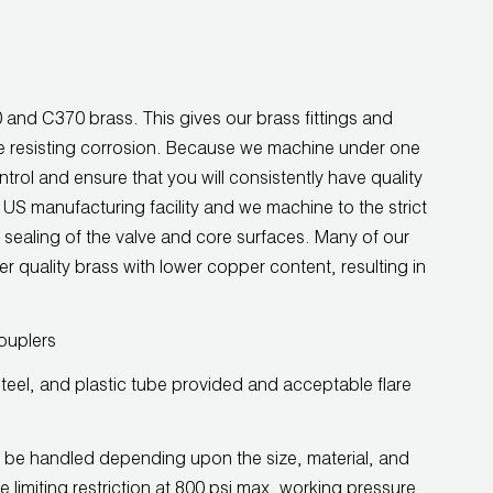
and C370 brass. This gives our brass fittings and
ile resisting corrosion. Because we machine under one
ntrol and ensure that you will consistently have quality
r US manufacturing facility and we machine to the strict
 sealing of the valve and core surfaces. Many of our
er quality brass with lower copper content, resulting in
ouplers
teel, and plastic tube provided and acceptable flare
 be handled depending upon the size, material, and
he limiting restriction at 800 psi max. working pressure.