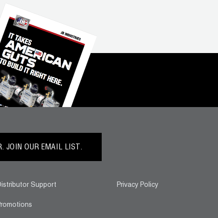
 JOIN OUR EMAIL LIST.
istributor Support
Privacy Policy
romotions