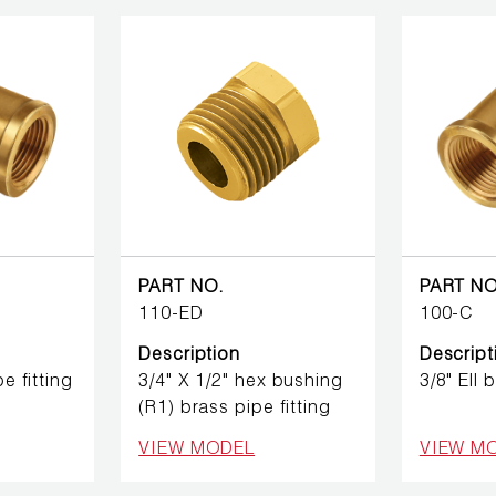
PART NO.
PART NO
110-ED
100-C
Description
Descript
pe fitting
3/4" X 1/2" hex bushing
3/8" Ell 
(R1) brass pipe fitting
VIEW MODEL
VIEW M