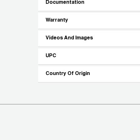
Documentation
Warranty
Videos And Images
UPC
Country Of Origin