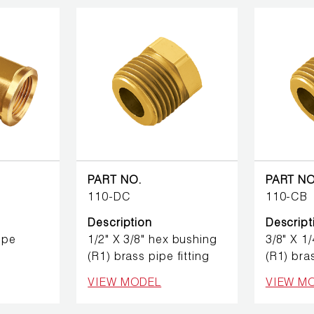
PART NO.
PART NO
110-DC
110-CB
Description
Descript
ipe
1/2" X 3/8" hex bushing
3/8" X 1
(R1) brass pipe fitting
(R1) bras
VIEW MODEL
VIEW M