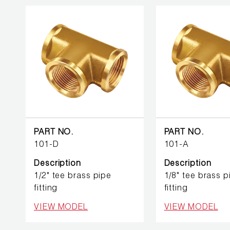
PART NO.
PART NO.
101-D
101-A
Description
Description
1/2" tee brass pipe
1/8" tee brass p
fitting
fitting
VIEW MODEL
VIEW MODEL