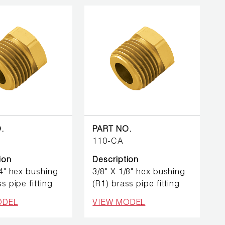
.
PART NO.
110-CA
ion
Description
/4" hex bushing
3/8" X 1/8" hex bushing
s pipe fitting
(R1) brass pipe fitting
ODEL
VIEW MODEL