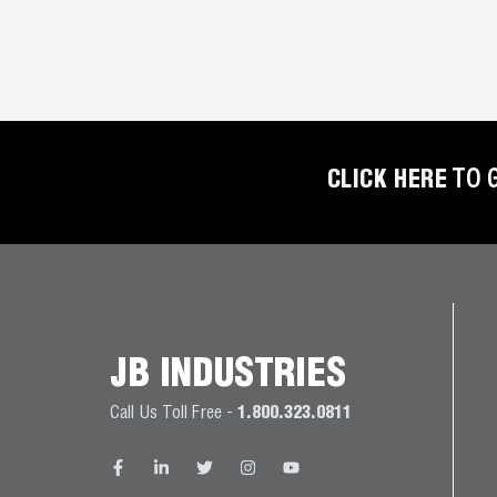
CLICK HERE
TO 
JB INDUSTRIES
Call Us Toll Free -
1.800.323.0811