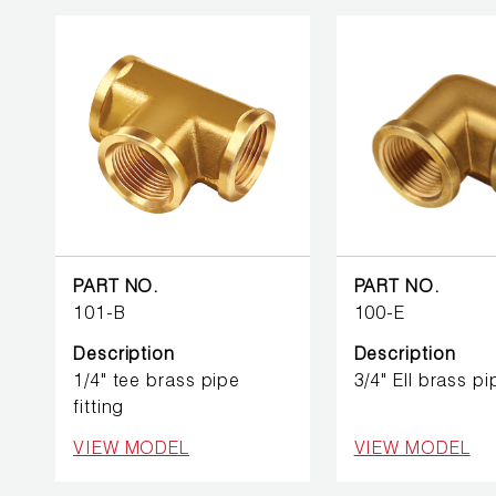
PUMP
ACCESSORIES
WIRELESS
PRODUCTS
PART NO.
PART NO.
101-B
100-E
Description
Description
1/4" tee brass pipe
3/4" Ell brass pi
fitting
VIEW MODEL
VIEW MODEL