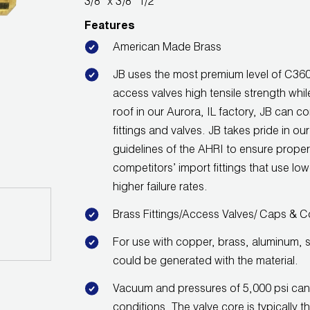
3/8" x 3/8" 1/2"
Features
American Made Brass
JB uses the most premium level of C360 
access valves high tensile strength wh
roof in our Aurora, IL factory, JB can co
fittings and valves. JB takes pride in ou
guidelines of the AHRI to ensure proper
competitors’ import fittings that use low
higher failure rates.
Brass Fittings/Access Valves/ Caps & C
For use with copper, brass, aluminum, s
could be generated with the material.
Vacuum and pressures of 5,000 psi can
conditions. The valve core is typically t