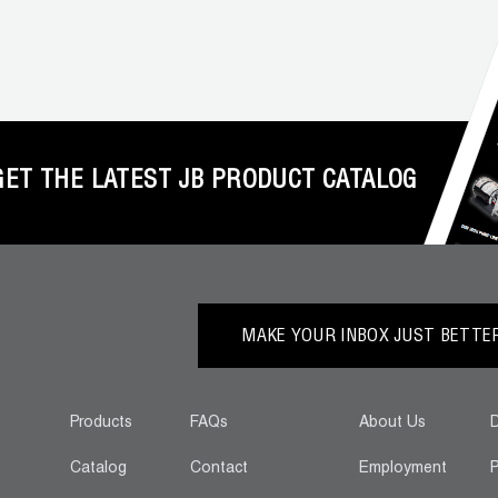
GET THE LATEST JB PRODUCT CATALOG
MAKE YOUR INBOX JUST BETTER.
Products
FAQs
About Us
D
Catalog
Contact
Employment
P