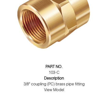
PART NO.
103-C
Description
3/8" coupling (PC) brass pipe fitting
View Model