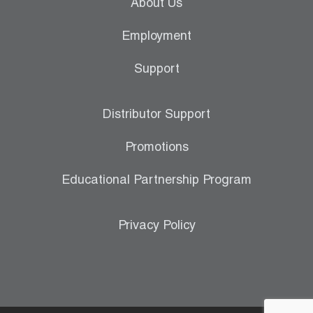
About Us
Employment
Support
Distributor Support
Promotions
Educational Partnership Program
Privacy Policy