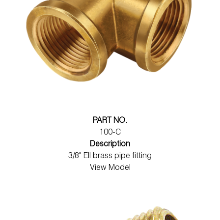
PART NO.
100-C
Description
3/8" Ell brass pipe fitting
View Model