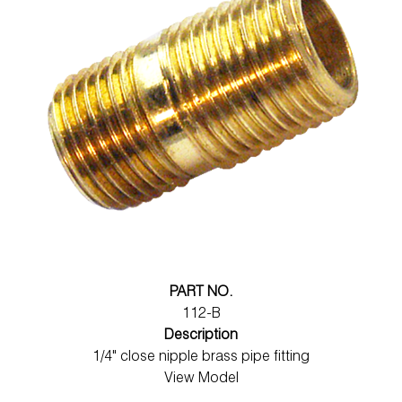
PART NO.
112-B
Description
1/4" close nipple brass pipe fitting
View Model