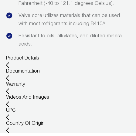
Fahrenheit (-40 to 121.1 degrees Celsius).
Valve core utilizes materials that can be used
with most refrigerants including R410A.
Resistant to oils, alkylates, and diluted mineral
acids.
Product Details
Documentation
Warranty
Videos And Images
UPC
Country Of Origin