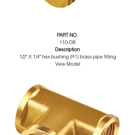
PART NO.
110-DB
Description
1/2" X 1/4" hex bushing (R1) brass pipe fitting
View Model