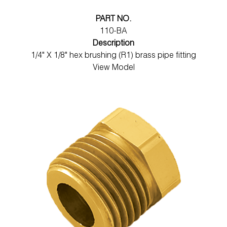
PART NO.
110-BA
Description
1/4" X 1/8" hex brushing (R1) brass pipe fitting
View Model