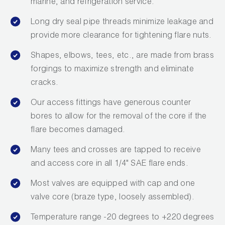
marine, and refrigeration service.
Long dry seal pipe threads minimize leakage and
provide more clearance for tightening flare nuts.
Shapes, elbows, tees, etc., are made from brass
forgings to maximize strength and eliminate
cracks.
Our access fittings have generous counter
bores to allow for the removal of the core if the
flare becomes damaged.
Many tees and crosses are tapped to receive
and access core in all 1/4" SAE flare ends.
Most valves are equipped with cap and one
valve core (braze type, loosely assembled).
Temperature range -20 degrees to +220 degrees