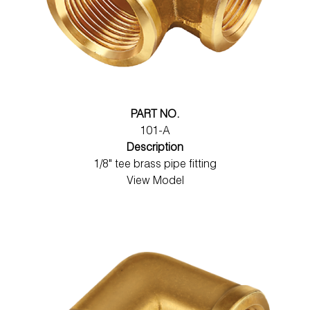
PART NO.
101-A
Description
1/8" tee brass pipe fitting
View Model