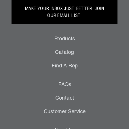
MAKE YOUR INBOX JUST BETTER. JOIN
OUR EMAIL LIST.
Products
Catalog
Find A Rep
FAQs
Contact
Customer Service