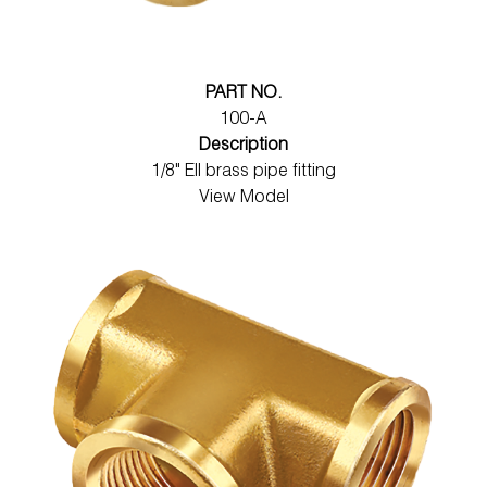
PART NO.
100-A
Description
1/8" Ell brass pipe fitting
View Model