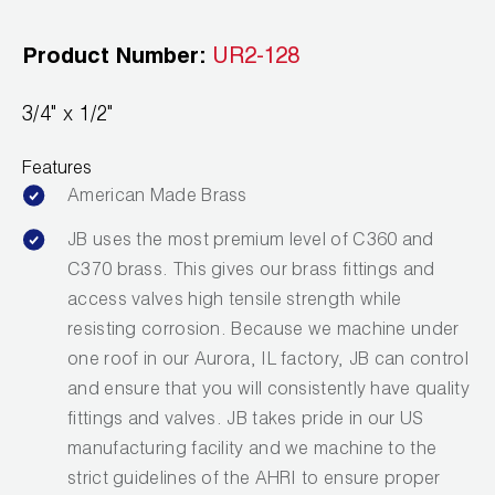
Leak Detection
Product Number:
UR2-128
Manifolds
Mini-Split Tool Kits
3/4" x 1/2"
Refrigerant Recovery
Features
American Made Brass
Refrigerant Hoses
JB uses the most premium level of C360 and
Refrigerant Scales
C370 brass. This gives our brass fittings and
access valves high tensile strength while
Repair Parts
resisting corrosion. Because we machine under
one roof in our Aurora, IL factory, JB can control
SHIELD Refrigerant Locking Caps
and ensure that you will consistently have quality
Vacuum Pumps
fittings and valves. JB takes pride in our US
manufacturing facility and we machine to the
Vacuum Pump Accessories
strict guidelines of the AHRI to ensure proper