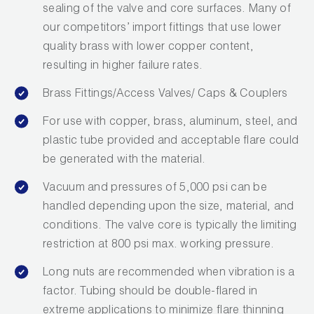
sealing of the valve and core surfaces. Many of
Wireless Products
our competitors’ import fittings that use lower
quality brass with lower copper content,
Product Catalog
resulting in higher failure rates.
Brass Fittings/Access Valves/ Caps & Couplers
For use with copper, brass, aluminum, steel, and
plastic tube provided and acceptable flare could
be generated with the material.
Vacuum and pressures of 5,000 psi can be
handled depending upon the size, material, and
conditions. The valve core is typically the limiting
restriction at 800 psi max. working pressure.
Long nuts are recommended when vibration is a
factor. Tubing should be double-flared in
extreme applications to minimize flare thinning