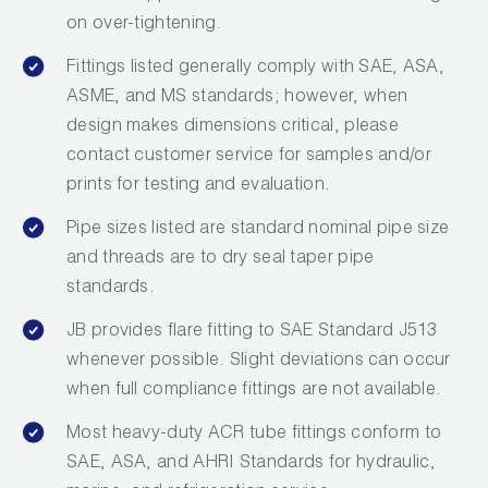
on over-tightening.
Fittings listed generally comply with SAE, ASA,
ASME, and MS standards; however, when
design makes dimensions critical, please
contact customer service for samples and/or
prints for testing and evaluation.
Pipe sizes listed are standard nominal pipe size
and threads are to dry seal taper pipe
standards.
JB provides flare fitting to SAE Standard J513
whenever possible. Slight deviations can occur
when full compliance fittings are not available.
Most heavy-duty ACR tube fittings conform to
SAE, ASA, and AHRI Standards for hydraulic,