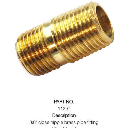
PART NO.
112-C
Description
3/8" close nipple brass pipe fitting