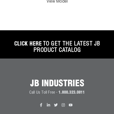
View Model
CLICK HERE
TO GET THE LATEST JB
PRODUCT CATALOG
JB INDUSTRIES
Call Us Toll Free -
1.800.323.0811