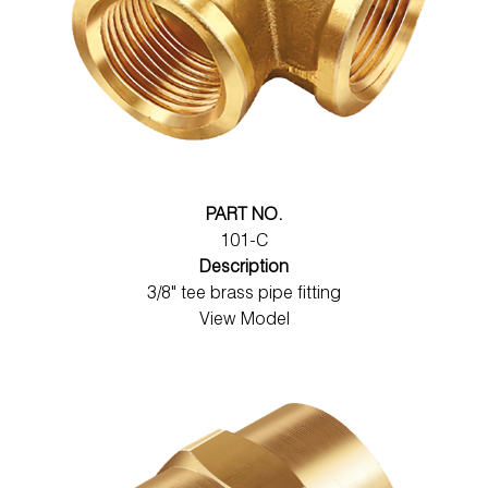
PART NO.
101-C
Description
3/8" tee brass pipe fitting
View Model