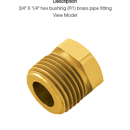
Description
3/4" X 1/4" hex bushing (R1) brass pipe fitting
View Model