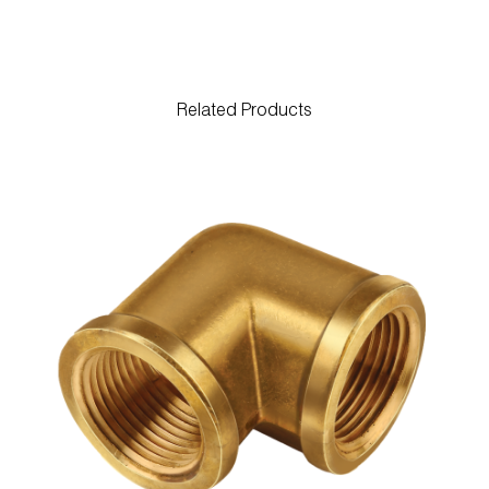
Related Products