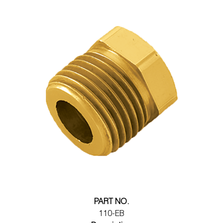
PART NO.
110-EB