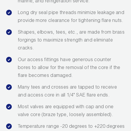
marine, and refrigeration service.
Long dry seal pipe threads minimize leakage and
provide more clearance for tightening flare nuts.
Shapes, elbows, tees, etc., are made from brass
forgings to maximize strength and eliminate
cracks.
Our access fittings have generous counter
bores to allow for the removal of the core if the
flare becomes damaged.
Many tees and crosses are tapped to receive
and access core in all 1/4" SAE flare ends.
Most valves are equipped with cap and one
valve core (braze type, loosely assembled).
Temperature range -20 degrees to +220 degrees