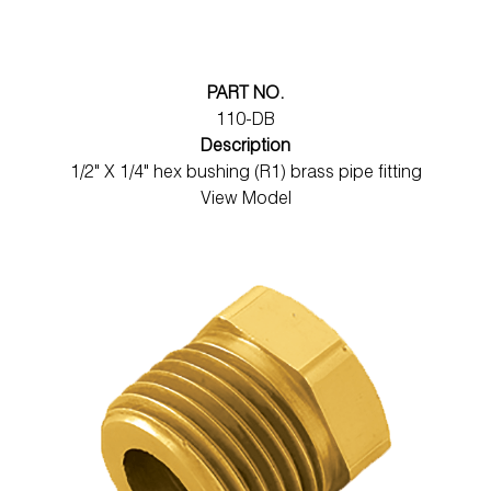
PART NO.
110-DB
Description
1/2" X 1/4" hex bushing (R1) brass pipe fitting
View Model