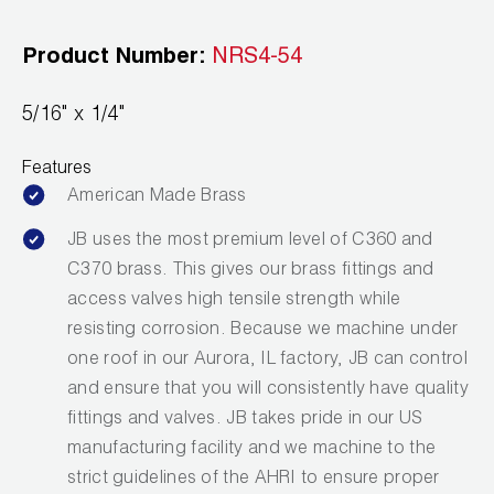
Leak Detection
Product Number:
NRS4-54
Manifolds
Mini-Split Tool Kits
5/16" x 1/4"
Refrigerant Recovery
Features
American Made Brass
Refrigerant Hoses
JB uses the most premium level of C360 and
Refrigerant Scales
C370 brass. This gives our brass fittings and
access valves high tensile strength while
Repair Parts
resisting corrosion. Because we machine under
one roof in our Aurora, IL factory, JB can control
SHIELD Refrigerant Locking Caps
and ensure that you will consistently have quality
Vacuum Pumps
fittings and valves. JB takes pride in our US
manufacturing facility and we machine to the
Vacuum Pump Accessories
strict guidelines of the AHRI to ensure proper