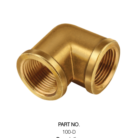
PART NO.
100-D