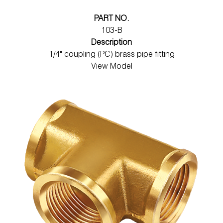
PART NO.
103-B
Description
1/4" coupling (PC) brass pipe fitting
View Model