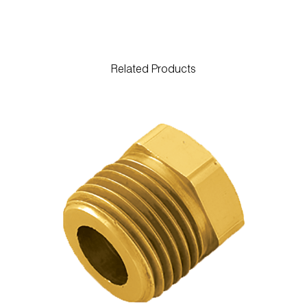
Related Products