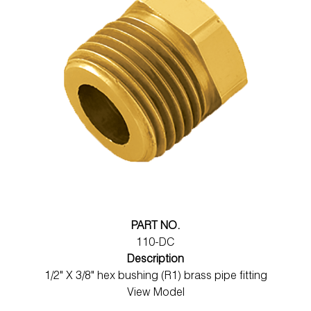
PART NO.
110-DC
Description
1/2" X 3/8" hex bushing (R1) brass pipe fitting
View Model