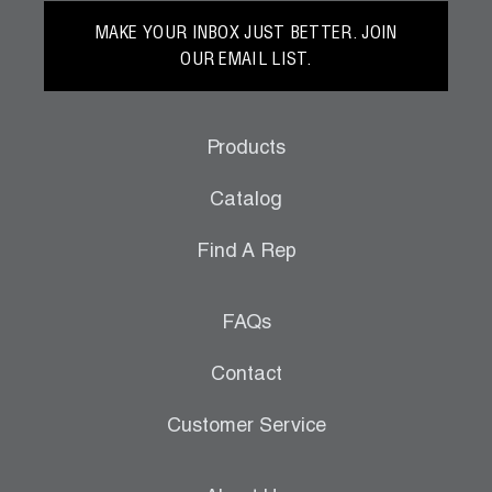
MAKE YOUR INBOX JUST BETTER. JOIN
OUR EMAIL LIST.
Products
Catalog
Find A Rep
FAQs
Contact
Customer Service