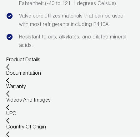
Fahrenheit (-40 to 121.1 degrees Celsius).
Valve core utilizes materials that can be used
with most refrigerants including R410A.
Resistant to oils, alkylates, and diluted mineral
acids.
Product Details
Documentation
Warranty
Videos And Images
UPC
Country Of Origin