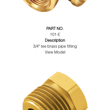
PART NO.
101-E
Description
3/4" tee brass pipe fitting
View Model