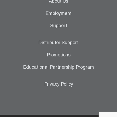
About Us
Employment
Support
Distributor Support
Promotions
Educational Partnership Program
Privacy Policy