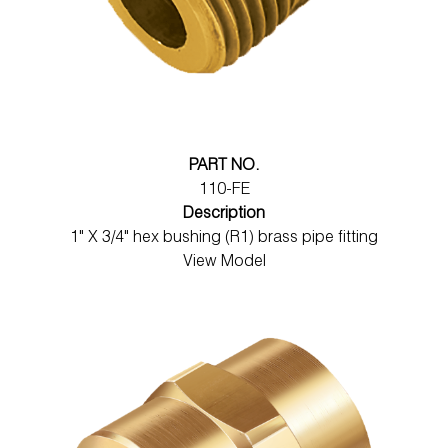
PART NO.
110-FE
Description
1" X 3/4" hex bushing (R1) brass pipe fitting
View Model