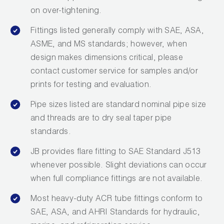
on over-tightening.
Fittings listed generally comply with SAE, ASA,
ASME, and MS standards; however, when
design makes dimensions critical, please
contact customer service for samples and/or
prints for testing and evaluation.
Pipe sizes listed are standard nominal pipe size
and threads are to dry seal taper pipe
standards.
JB provides flare fitting to SAE Standard J513
whenever possible. Slight deviations can occur
when full compliance fittings are not available.
Most heavy-duty ACR tube fittings conform to
SAE, ASA, and AHRI Standards for hydraulic,