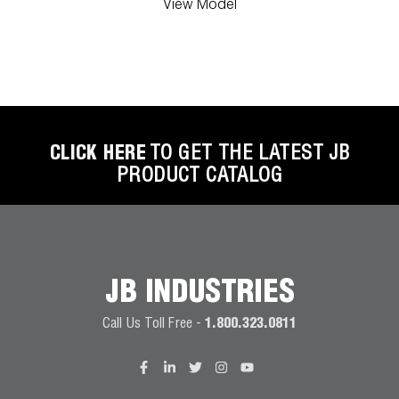
View Model
CLICK HERE
TO GET THE LATEST JB
PRODUCT CATALOG
JB INDUSTRIES
Call Us Toll Free -
1.800.323.0811