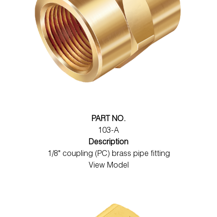
PART NO.
103-A
Description
1/8" coupling (PC) brass pipe fitting
View Model