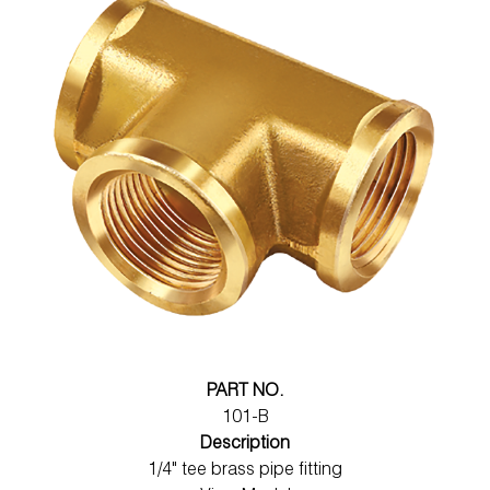
PART NO.
101-B
Description
1/4" tee brass pipe fitting