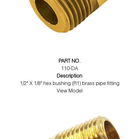
PART NO.
110-DA
Description
1/2" X 1/8" hex bushing (R1) brass pipe fitting
View Model