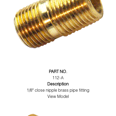
PART NO.
112-A
Description
1/8" close nipple brass pipe fitting
View Model