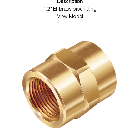
Description
1/2" Ell brass pipe fitting
View Model