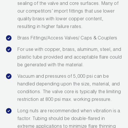
sealing of the valve and core surfaces. Many of
Wireless Products
our competitors’ import fittings that use lower
quality brass with lower copper content,
Product Catalog
resulting in higher failure rates.
Brass Fittings/Access Valves/ Caps & Couplers
For use with copper, brass, aluminum, steel, and
plastic tube provided and acceptable flare could
be generated with the material.
Vacuum and pressures of 5,000 psi can be
handled depending upon the size, material, and
conditions. The valve core is typically the limiting
restriction at 800 psi max. working pressure.
Long nuts are recommended when vibration is a
factor. Tubing should be double-flared in
extreme applications to minimize flare thinning