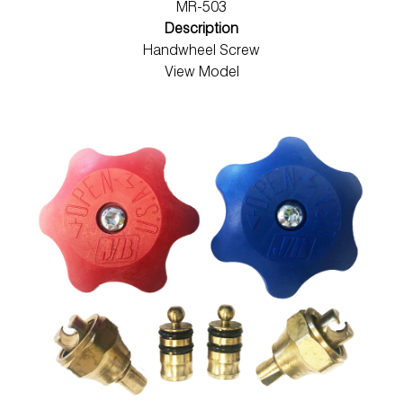
MR-503
Description
Handwheel Screw
View Model