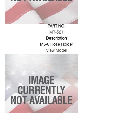
PART NO.
MR-521
Description
M6-8 Hose Holder
View Model