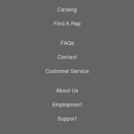
Catalog
Find A Rep
FAQs
Contact
Customer Service
About Us
Employment
Support