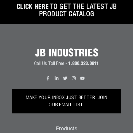
CLICK HERE
TO GET THE LATEST JB
PRODUCT CATALOG
JB INDUSTRIES
Call Us Toll Free -
1.800.323.0811
MAKE YOUR INBOX JUST BETTER. JOIN
OUR EMAIL LIST.
Products