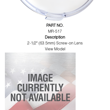
PART NO.
MR-517
Description
2-1/2" (63.5mm) Screw-on Lens
View Model