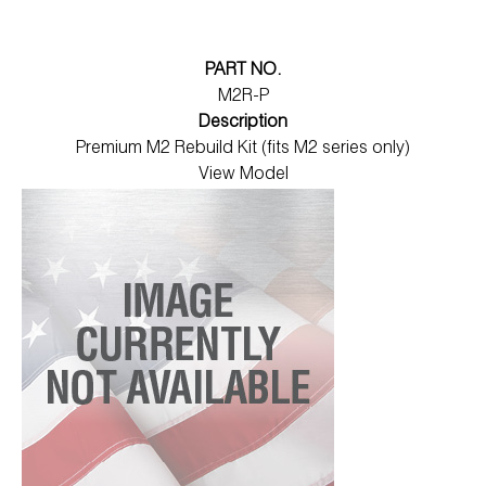
PART NO.
M2R-P
Description
Premium M2 Rebuild Kit (fits M2 series only)
View Model