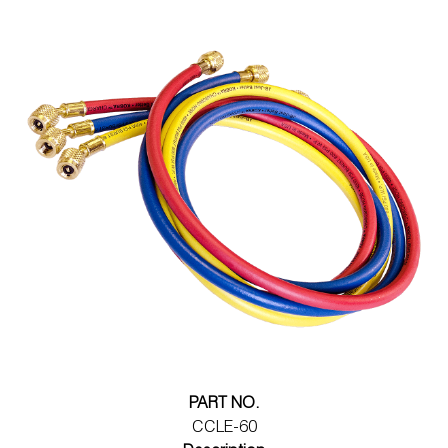
PART NO.
CCLE-60