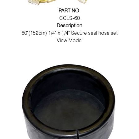
PART NO.
CCLS-60
Description
60"(152cm) 1/4" x 1/4" Secure seal hose set
View Model