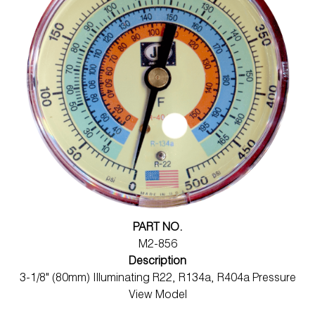
PART NO.
M2-856
Description
3-1/8" (80mm) Illuminating R22, R134a, R404a Pressure
View Model