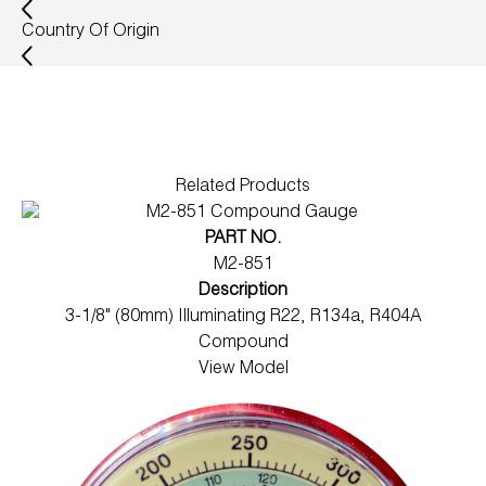
Wireless Products
Country Of Origin
Product Catalog
Related Products
PART NO.
M2-851
Description
3-1/8" (80mm) Illuminating R22, R134a, R404A
Compound
View Model