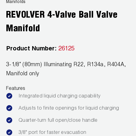
News
Manifolds
Capillary Tubing and Cap Tube Tools
Register a Product
REVOLVER 4-Valve Ball Valve
Careers
CONTACT
Caps and Couplers
Marketing Downloads
Manifold
General Inquiry
Climate Class
FAQs
NEWS
Customer Service
Product Number:
26125
CoreMax Rapid Charge and Evacuation System
Repair
Find A Rep
3-1/8" (80mm) Illuminating R22, R134a, R404A,
1.800.323.0811
Digital Vacuum Gauges
Warranties
JB Product Catalog
Manifold only
Digital Manifolds
Prop 65 Compliance
Features
Gauges
Integrated liquid charging capability
Adjusts to finite openings for liquid charging
Just Better Tools
Quarter-turn full open/close handle
LA-CO Products
3/8" port for faster evacuation