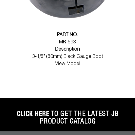
PART NO.
MR-593
Description
3-1/8" (80mm) Black Gauge Boot
View Model
CLICK HERE
TO GET THE LATEST JB
PRODUCT CATALOG