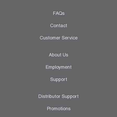
FAQs
Contact
Customer Service
About Us
Employment
Support
Distributor Support
Promotions