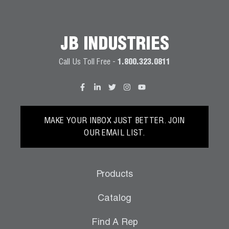
JB INDUSTRIES
Call Us Toll Free -
1.800.323.0811
MAKE YOUR INBOX JUST BETTER. JOIN
OUR EMAIL LIST.
Products
Catalog
Find A Rep