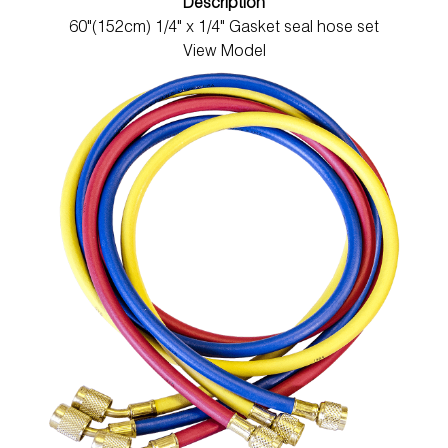
Description
60"(152cm) 1/4" x 1/4" Gasket seal hose set
View Model