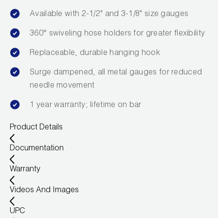
Leak Detection
Available with 2-1/2" and 3-1/8" size gauges
Manifolds
360° swiveling hose holders for greater flexibility
Mini-Split Tool Kits
Replaceable, durable hanging hook
Refrigerant Recovery
Surge dampened, all metal gauges for reduced
needle movement
Refrigerant Hoses
1 year warranty; lifetime on bar
Refrigerant Scales
Product Details
Repair Parts
Documentation
SHIELD Refrigerant Locking Caps
Warranty
Vacuum Pumps
Videos And Images
Vacuum Pump Accessories
UPC