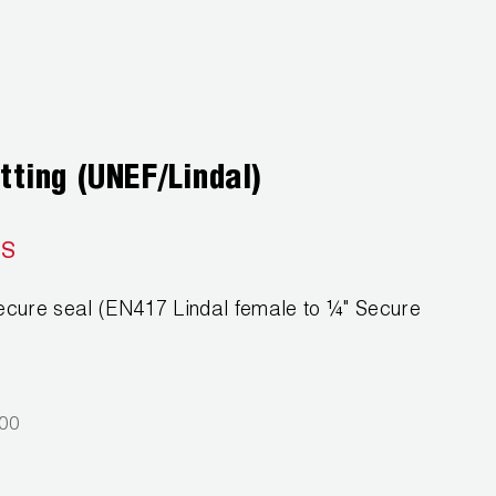
tting (UNEF/Lindal)
SS
ecure seal (EN417 Lindal female to ¼" Secure
000