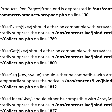
Products_Per_Page::$front_end is deprecated in
/nas/cont
commerce-products-per-page.php
on line
130
offsetExists($key) should either be compatible with ArrayAcc
rarily suppress the notice in
/nas/content/live/jbindustr
t/Collection.php
on line
1789
:offsetGet($key) should either be compatible with ArrayAcces
rarily suppress the notice in
/nas/content/live/jbindustr
t/Collection.php
on line
1800
offsetSet($key, $value) should either be compatible with Arr
temporarily suppress the notice in
/nas/content/live/jbin
t/Collection.php
on line
1812
:offsetUnset($key) should either be compatible with ArrayAcc
rarily suppress the notice in
/nas/content/live/jbindustr
t/Collection.php
on line
1827