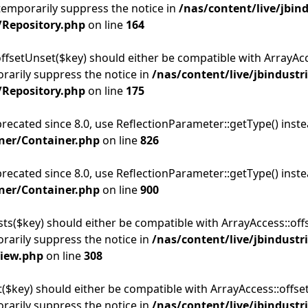
temporarily suppress the notice in
/nas/content/live/jbin
/Repository.php
on line
164
offsetUnset($key) should either be compatible with ArrayAcce
rarily suppress the notice in
/nas/content/live/jbindustr
/Repository.php
on line
175
precated since 8.0, use ReflectionParameter::getType() inst
ner/Container.php
on line
826
precated since 8.0, use ReflectionParameter::getType() inst
ner/Container.php
on line
900
sts($key) should either be compatible with ArrayAccess::offs
rarily suppress the notice in
/nas/content/live/jbindustr
View.php
on line
308
t($key) should either be compatible with ArrayAccess::offse
rarily suppress the notice in
/nas/content/live/jbindustr