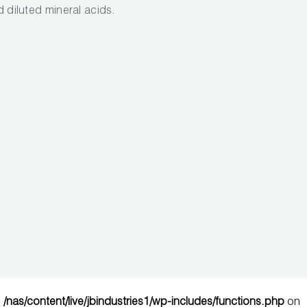
nd diluted mineral acids.
n
/nas/content/live/jbindustries1/wp-includes/functions.php
on