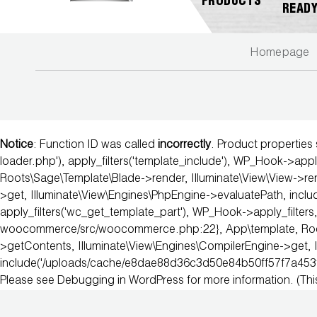
PRODUCTS
READ
Homepage
NEW
ABOUT
REGISTER
GENERAL
PRODUCTS!
JB
A
INQUIRY
INDUSTRIES
PRODUCT
A2L
CUSTOMER
Notice
: Function ID was called
incorrectly
. Product properties
COMPATIBLE
NEWS
MARKETING
SERVICE
DOWNLOADS
loader.php'), apply_filters('template_include'), WP_Hook->apply
Roots\Sage\Template\Blade->render, Illuminate\View\View->ren
ACCESS
CAREERS
FIND
>get, Illuminate\View\Engines\PhpEngine->evaluatePath, in
VALVES
FAQS
A
apply_filters('wc_get_template_part'), WP_Hook->apply_filters,
REP
woocommerce/src/woocommerce.php:22}, App\template, Roots\S
AUTOMOTIVE
REPAIR
>getContents, Illuminate\View\Engines\CompilerEngine->get, 
JB
include('/uploads/cache/e8dae88d36c3d50e84b50ff57f7a453
PRODUCT
Please see
Debugging in WordPress
for more information. (Th
BALL
WARRANTIES
CATALOG
VALVES