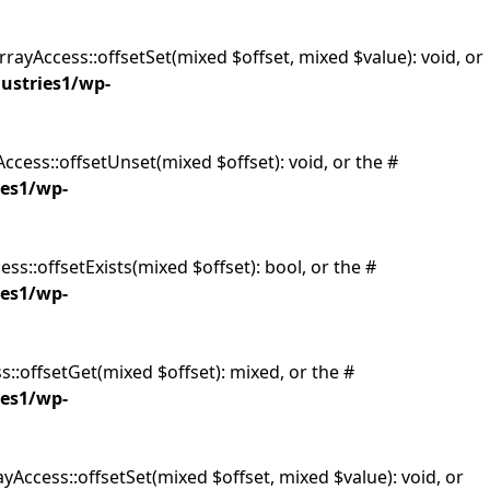
rrayAccess::offsetSet(mixed $offset, mixed $value): void, or
dustries1/wp-
ccess::offsetUnset(mixed $offset): void, or the #
ies1/wp-
ss::offsetExists(mixed $offset): bool, or the #
ies1/wp-
s::offsetGet(mixed $offset): mixed, or the #
ies1/wp-
yAccess::offsetSet(mixed $offset, mixed $value): void, or