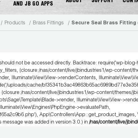
ABOUT
SUPPORT
CONT
Y
AND JB GO APPS
Products
Brass Fittings
Secure Seal Brass Fitting 
 should not be accessed directly. Backtrace: require('wp-blog
DOWNLOAD CATALOG
_filters, {closure:/nas/content/live/jbindustries1/wp-content/t
der, Illuminate\View\View->renderContents, Illuminate\View\V
clude('/uploads/cache/bf35341b3ac49863b65ac6989bd77e3e358
 {closure:/nas/content/live/jbindustries1/wp-content/themes/jb
age\Template\Blade->render, Illuminate\View\View->render, 
Illuminate\View\Engines\PhpEngine->evaluatePath,
f65a2c9b6.php'), App\Controllers\App::get_product_images
is message was added in version 3.0.) in
/nas/content/live/jbin