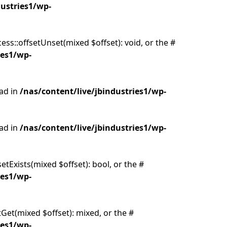
dustries1/wp-
ss::offsetUnset(mixed $offset): void, or the #
ies1/wp-
ead in
/nas/content/live/jbindustries1/wp-
ead in
/nas/content/live/jbindustries1/wp-
etExists(mixed $offset): bool, or the #
ies1/wp-
tGet(mixed $offset): mixed, or the #
ies1/wp-