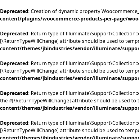
Deprecated
: Creation of dynamic property Woocommerce_
content/plugins/woocommerce-products-per-page/woo
Deprecated
: Return type of Illuminate\Support\Collection::
[\ReturnTypeWillChange] attribute should be used to tempo
content/themes/jbindustries/vendor/illuminate/suppor
Deprecated
: Return type of Illuminate\Support\Collection:
[\ReturnTypeWillChange] attribute should be used to tempo
content/themes/jbindustries/vendor/illuminate/suppor
Deprecated
: Return type of Illuminate\Support\Collection::
the #[\ReturnTypeWillChange] attribute should be used to 
content/themes/jbindustries/vendor/illuminate/suppor
Deprecated
: Return type of Illuminate\Support\Collection:
[\ReturnTypeWillChange] attribute should be used to tempo
content/themes/jbindustries/vendor/illuminate/suppor