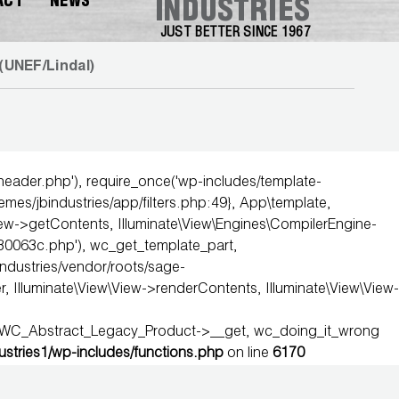
ACT
NEWS
INDUSTRIES
JUST BETTER SINCE 1967
(UNEF/Lindal)
-header.php'), require_once('wp-includes/template-
hemes/jbindustries/app/filters.php:49}, App\template,
iew->getContents, Illuminate\View\Engines\CompilerEngine-
0063c.php'), wc_get_template_part,
industries/vendor/roots/sage-
Illuminate\View\View->renderContents, Illuminate\View\View-
, WC_Abstract_Legacy_Product->__get, wc_doing_it_wrong
dustries1/wp-includes/functions.php
on line
6170