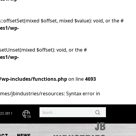
:offsetSet(mixed $offset, mixed $value): void, or the #
ies1/wp-
setUnset(mixed $offset): void, or the #
ies1/wp-
1/wp-includes/functions.php
on line
4693
emes/jbindustries/resources: Syntax error in
323.0811
EN
JB