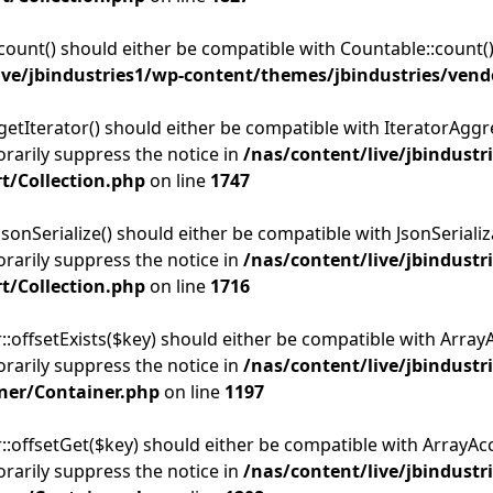
:count() should either be compatible with Countable::count()
ive/jbindustries1/wp-content/themes/jbindustries/vend
getIterator() should either be compatible with IteratorAggre
rarily suppress the notice in
/nas/content/live/jbindustr
t/Collection.php
on line
1747
sonSerialize() should either be compatible with JsonSerializa
rarily suppress the notice in
/nas/content/live/jbindustr
t/Collection.php
on line
1716
:offsetExists($key) should either be compatible with ArrayAc
rarily suppress the notice in
/nas/content/live/jbindustr
ner/Container.php
on line
1197
::offsetGet($key) should either be compatible with ArrayAcc
rarily suppress the notice in
/nas/content/live/jbindustr