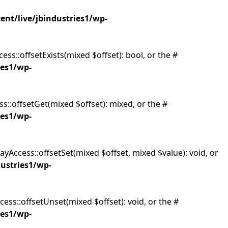
ent/live/jbindustries1/wp-
ess::offsetExists(mixed $offset): bool, or the #
ies1/wp-
s::offsetGet(mixed $offset): mixed, or the #
ies1/wp-
ayAccess::offsetSet(mixed $offset, mixed $value): void, or
dustries1/wp-
ess::offsetUnset(mixed $offset): void, or the #
ies1/wp-