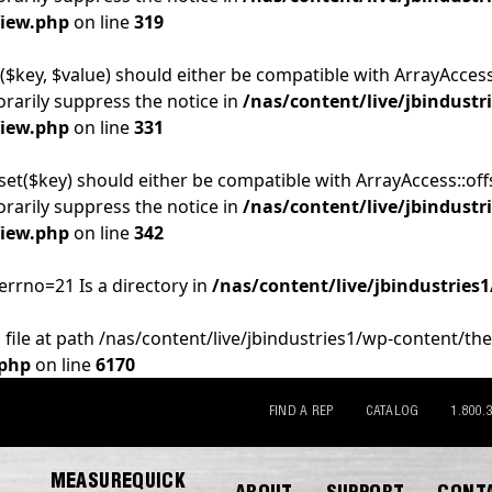
View.php
on line
319
($key, $value) should either be compatible with ArrayAccess:
rarily suppress the notice in
/nas/content/live/jbindustr
View.php
on line
331
set($key) should either be compatible with ArrayAccess::off
rarily suppress the notice in
/nas/content/live/jbindustr
View.php
on line
342
 errno=21 Is a directory in
/nas/content/live/jbindustries
 file at path /nas/content/live/jbindustries1/wp-content/th
.php
on line
6170
FIND A REP
CATALOG
1.800.
MEASUREQUICK