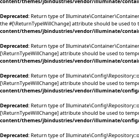
content/themes/jbindustries/vendor/illuminate/contai
Deprecated
: Return type of Illuminate\Container\Container
the #[\ReturnTypeWillChange] attribute should be used to 
content/themes/jbindustries/vendor/illuminate/contai
Deprecated
: Return type of Illuminate\Container\Container
[\ReturnTypeWillChange] attribute should be used to tempo
content/themes/jbindustries/vendor/illuminate/contai
Deprecated
: Return type of Illuminate\Config\Repository::o
[\ReturnTypeWillChange] attribute should be used to tempo
content/themes/jbindustries/vendor/illuminate/config
Deprecated
: Return type of Illuminate\Config\Repository::
[\ReturnTypeWillChange] attribute should be used to tempo
content/themes/jbindustries/vendor/illuminate/config
Deprecated
: Return type of Illuminate\Config\Repository::