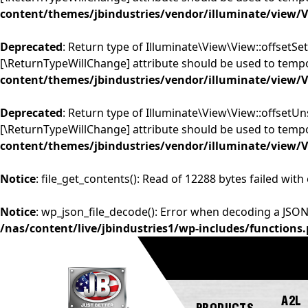
content/themes/jbindustries/vendor/illuminate/view/
Deprecated
: Return type of Illuminate\View\View::offsetSet
[\ReturnTypeWillChange] attribute should be used to tempo
content/themes/jbindustries/vendor/illuminate/view/
Deprecated
: Return type of Illuminate\View\View::offsetUn
[\ReturnTypeWillChange] attribute should be used to tempo
content/themes/jbindustries/vendor/illuminate/view/
Notice
: file_get_contents(): Read of 12288 bytes failed with
Notice
: wp_json_file_decode(): Error when decoding a JSON
/nas/content/live/jbindustries1/wp-includes/functions
A2L