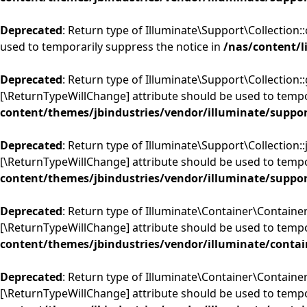
Deprecated
: Return type of Illuminate\Support\Collection:
used to temporarily suppress the notice in
/nas/content/l
Deprecated
: Return type of Illuminate\Support\Collection::
[\ReturnTypeWillChange] attribute should be used to tempo
content/themes/jbindustries/vendor/illuminate/suppor
Deprecated
: Return type of Illuminate\Support\Collection::j
[\ReturnTypeWillChange] attribute should be used to tempo
content/themes/jbindustries/vendor/illuminate/suppor
Deprecated
: Return type of Illuminate\Container\Container:
[\ReturnTypeWillChange] attribute should be used to tempo
content/themes/jbindustries/vendor/illuminate/contai
Deprecated
: Return type of Illuminate\Container\Container
[\ReturnTypeWillChange] attribute should be used to tempo