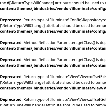
the #[\ReturnTypeWillChange] attribute should be used to 
content/themes/jbindustries/vendor/illuminate/config
Deprecated
: Return type of Illuminate\Config\Repository::
[\ReturnTypeWillChange] attribute should be used to tempo
content/themes/jbindustries/vendor/illuminate/config
Deprecated
: Method ReflectionParameter::getClass() is de
content/themes/jbindustries/vendor/illuminate/contai
Deprecated
: Method ReflectionParameter::getClass() is de
content/themes/jbindustries/vendor/illuminate/contai
Deprecated
: Return type of Illuminate\View\View::offsetExi
[\ReturnTypeWillChange] attribute should be used to tempo
content/themes/jbindustries/vendor/illuminate/view/
Deprecated
: Return type of Illuminate\View\View::offsetGe
[\ReturnTypeWillChange] attribute should be used to tempo