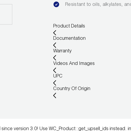
Resistant to oils, alkylates, a
Product Details
Documentation
Warranty
Videos And Images
UPC
Country Of Origin
d
since version 3.0! Use WC_Product::get_upsell_ids instead. i