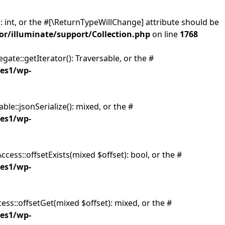
: int, or the #[\ReturnTypeWillChange] attribute should be
or/illuminate/support/Collection.php
on line
1768
gate::getIterator(): Traversable, or the #
ies1/wp-
ble::jsonSerialize(): mixed, or the #
ies1/wp-
cess::offsetExists(mixed $offset): bool, or the #
ies1/wp-
ess::offsetGet(mixed $offset): mixed, or the #
ies1/wp-