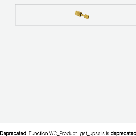
EVACUATION
SYSTEM
DIGITAL
VACUUM
GAUGES
DIGITAL
MANIFOLDS
GAUGES
JUST
BETTER
TOOLS
LA-CO
Deprecated
: Function WC_Product::get_upsells is
deprecate