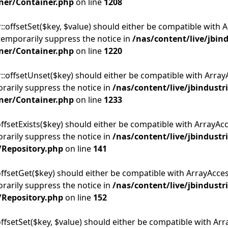
ner/Container.php
on line
1208
::offsetSet($key, $value) should either be compatible with A
temporarily suppress the notice in
/nas/content/live/jbin
ner/Container.php
on line
1220
::offsetUnset($key) should either be compatible with ArrayA
rarily suppress the notice in
/nas/content/live/jbindustr
ner/Container.php
on line
1233
ffsetExists($key) should either be compatible with ArrayAcce
rarily suppress the notice in
/nas/content/live/jbindustr
/Repository.php
on line
141
offsetGet($key) should either be compatible with ArrayAcces
rarily suppress the notice in
/nas/content/live/jbindustr
/Repository.php
on line
152
offsetSet($key, $value) should either be compatible with Arra