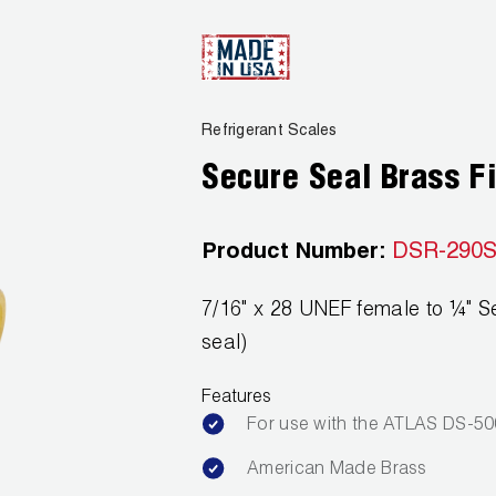
Refrigerant Scales
Secure Seal Brass Fi
Product Number:
DSR-290
7/16" x 28 UNEF female to ¼" S
seal)
Features
For use with the ATLAS DS-5
American Made Brass