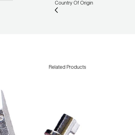
Country Of Origin
Related Products