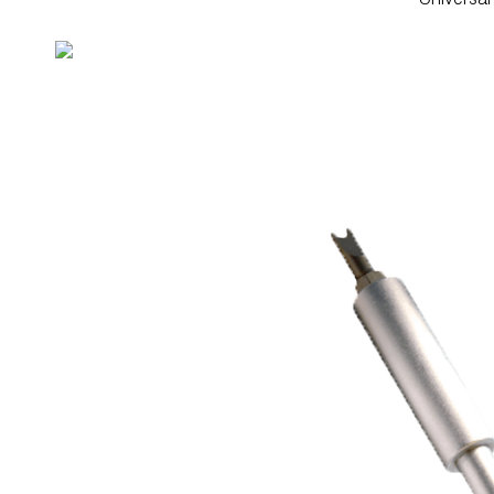
Universa