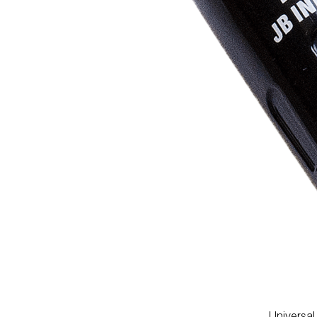
PUMP
ACCESSORIES
WIRELESS
PRODUCTS