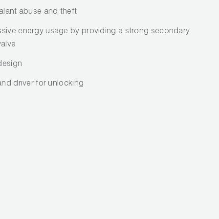
alant abuse and theft
ssive energy usage by providing a strong secondary
valve
 design
and driver for unlocking