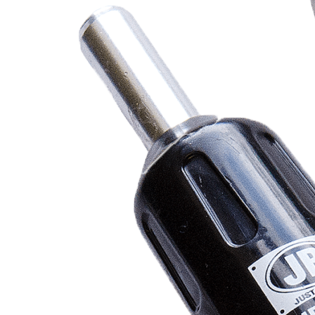
REFRIGERANT
HOSES
REFRIGERANT
SCALES
REPAIR
PARTS
SHIELD
REFRIGERANT
LOCKING
CAPS
VACUUM
PUMPS
VACUUM