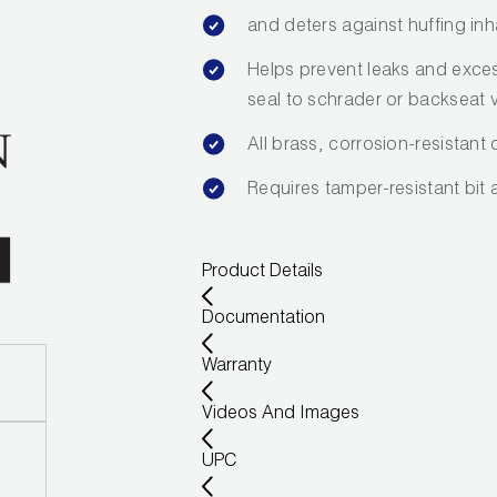
and deters against huffing inh
Helps prevent leaks and exce
seal to schrader or backseat 
All brass, corrosion-resistant
Requires tamper-resistant bit 
Product Details
Documentation
Warranty
Videos And Images
UPC