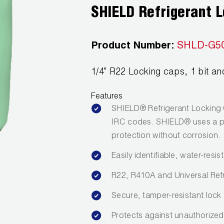
SHIELD Refrigerant 
Product Number:
SHLD-G5
1/4" R22 Locking caps, 1 bit and
Features
SHIELD® Refrigerant Locking 
IRC codes. SHIELD® uses a pa
protection without corrosion.
Easily identifiable, water-resi
R22, R410A and Universal Ref
Secure, tamper-resistant lock
Protects against unauthorized