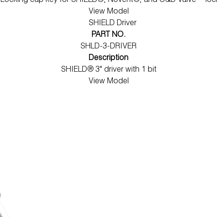
l Locking cap key for SHIELD®, Novent®, and C&D Valve™ loc
View Model
PART NO.
SHLD-3-DRIVER
Description
SHIELD® 3" driver with 1 bit
View Model