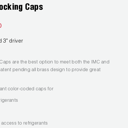
Locking Caps
0
 3" driver
Caps are the best option to meet both the IMC and
tent pending all brass design to provide great
stant color-coded caps for
rigerants
 access to refrigerants