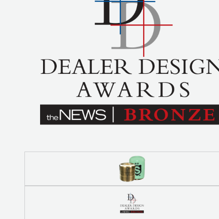
COREMAX
RAPID
CHARGE AND
EVACUATION
SYSTEM
DIGITAL
VACUUM
GAUGES
DIGITAL
MANIFOLDS
GAUGES
JUST