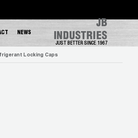
JB
ACT
NEWS
INDUSTRIES
JUST BETTER SINCE 1967
frigerant Locking Caps