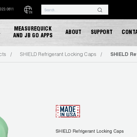
.323.0811
EN
MEASUREQUICK
ABOUT
SUPPORT
CONT
Y
AND JB GO APPS
cts
SHIELD Refrigerant Locking Caps
SHIELD Re
DOWNLOAD CATALOG
SHIELD Refrigerant Locking Caps