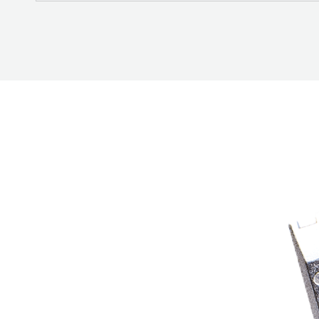
BETTER
TOOLS
LA-CO
PRODUCTS
LEAK
DETECTION
MANIFOLDS
MINI-SPLIT
TOOL KITS
REFRIGERANT
RECOVERY