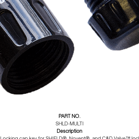
PART NO.
SHLD-MULTI
Description