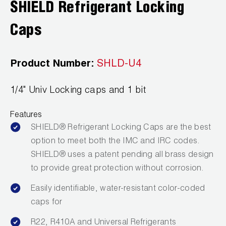
SHIELD Refrigerant Locking
Wireless Products
Caps
Product Catalog
Product Number:
SHLD-U4
1/4" Univ Locking caps and 1 bit
Features
SHIELD® Refrigerant Locking Caps are the best
option to meet both the IMC and IRC codes.
SHIELD® uses a patent pending all brass design
to provide great protection without corrosion.
Easily identifiable, water-resistant color-coded
caps for
R22, R410A and Universal Refrigerants