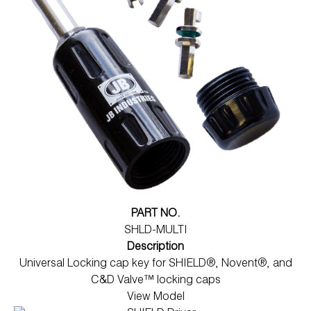
PART NO.
SHLD-MULTI
Description
Universal Locking cap key for SHIELD®, Novent®, and
C&D Valve™ locking caps
View Model