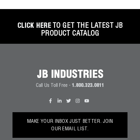
CLICK HERE
TO GET THE LATEST JB
PRODUCT CATALOG
JB INDUSTRIES
Call Us Toll Free -
1.800.323.0811
MAKE YOUR INBOX JUST BETTER. JOIN
OUR EMAIL LIST.