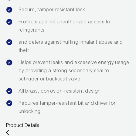
Secure, tamper-resistant lock
Protects against unauthorized access to
refrigerants
and deters against huffing inhalant abuse and
theft
Helps prevent leaks and excessive energy usage
by providing a strong secondary seal to
schrader or backseat valve
All brass, corrosion-resistant design
Requires tamper-resistant bit and driver for
unlocking
Product Details