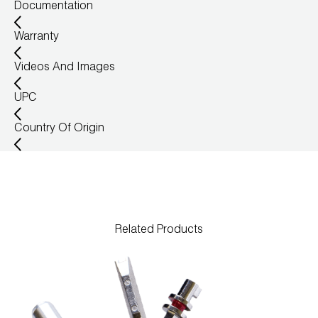
Documentation
Warranty
Videos And Images
UPC
Country Of Origin
Related Products