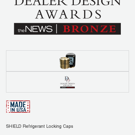
Leak Detection
Manifolds
Mini-Split Tool Kits
Refrigerant Recovery
Refrigerant Hoses
Refrigerant Scales
Repair Parts
SHIELD Refrigerant Locking Caps
Vacuum Pumps
SHIELD Refrigerant Locking Caps
Vacuum Pump Accessories