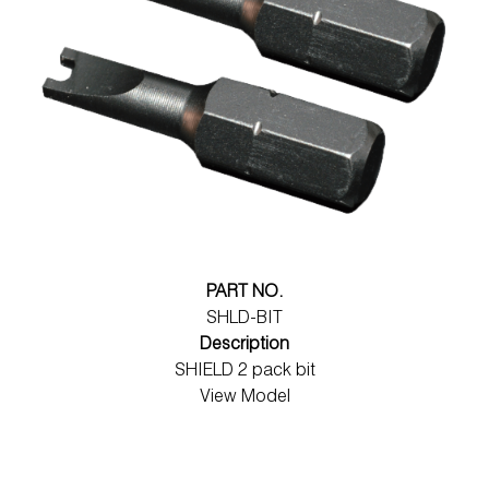
PART NO.
SHLD-BIT
Description
SHIELD 2 pack bit
View Model