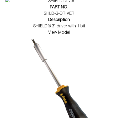
PART NO.
SHLD-3-DRIVER
Description
SHIELD® 3" driver with 1 bit
View Model