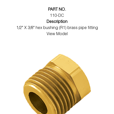
PART NO.
110-DC
Description
1/2" X 3/8" hex bushing (R1) brass pipe fitting
View Model