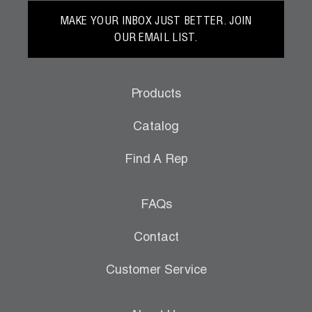
MAKE YOUR INBOX JUST BETTER. JOIN
OUR EMAIL LIST.
Products
Catalog
Find A Rep
FAQs
Contact
Customer Service