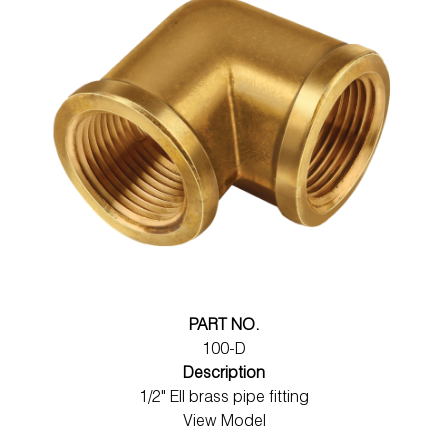
PART NO.
100-D
Description
1/2" Ell brass pipe fitting
View Model