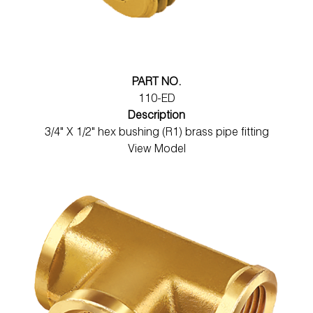
PART NO.
110-ED
Description
3/4" X 1/2" hex bushing (R1) brass pipe fitting
View Model