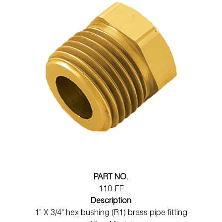
PART NO.
110-FE
Description
1" X 3/4" hex bushing (R1) brass pipe fitting