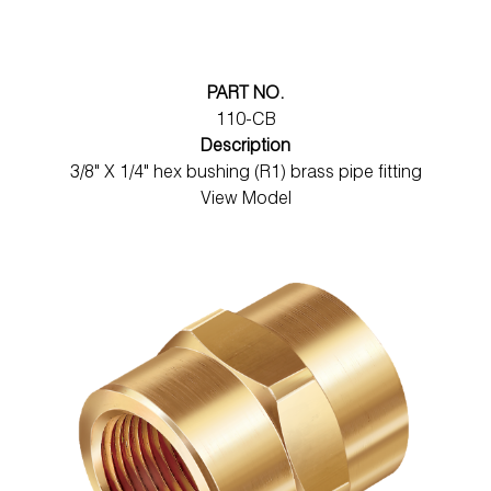
PART NO.
110-CB
Description
3/8" X 1/4" hex bushing (R1) brass pipe fitting
View Model