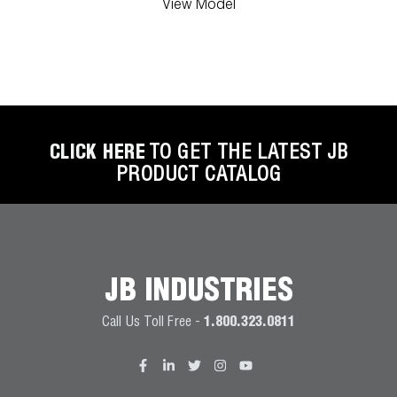
View Model
CLICK HERE
TO GET THE LATEST JB
PRODUCT CATALOG
JB INDUSTRIES
Call Us Toll Free -
1.800.323.0811