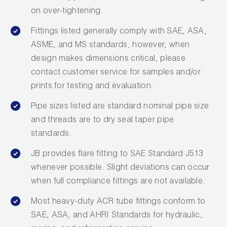
on over-tightening.
Fittings listed generally comply with SAE, ASA,
ASME, and MS standards; however, when
design makes dimensions critical, please
contact customer service for samples and/or
prints for testing and evaluation.
Pipe sizes listed are standard nominal pipe size
and threads are to dry seal taper pipe
standards.
JB provides flare fitting to SAE Standard J513
whenever possible. Slight deviations can occur
when full compliance fittings are not available.
Most heavy-duty ACR tube fittings conform to
SAE, ASA, and AHRI Standards for hydraulic,