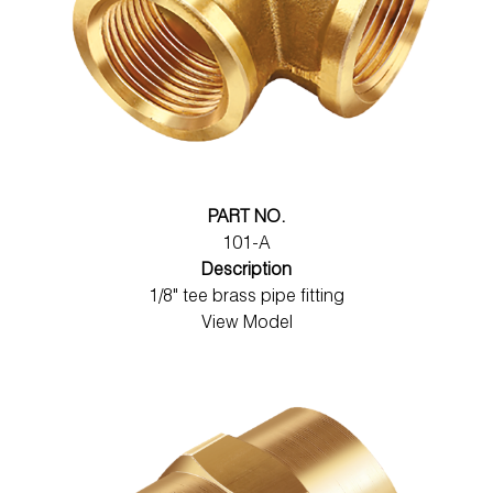
PART NO.
101-A
Description
1/8" tee brass pipe fitting
View Model