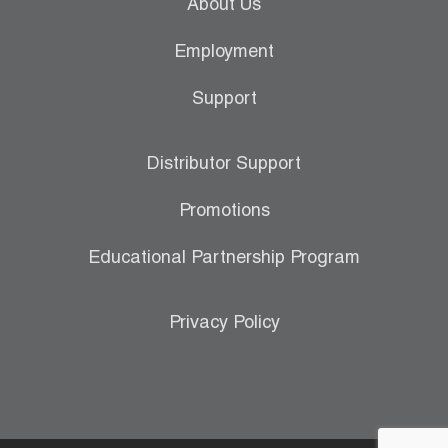
About Us
Employment
Support
Distributor Support
Promotions
Educational Partnership Program
Privacy Policy