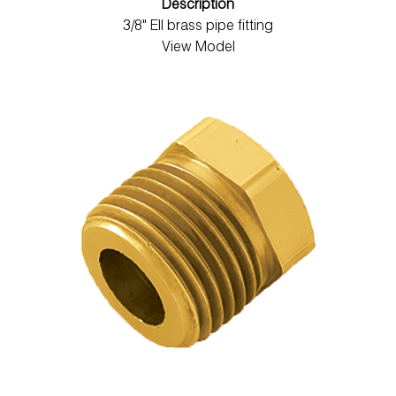
Description
3/8" Ell brass pipe fitting
View Model