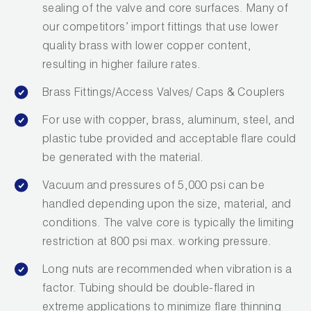
sealing of the valve and core surfaces. Many of
Wireless Products
our competitors’ import fittings that use lower
quality brass with lower copper content,
Product Catalog
resulting in higher failure rates.
Brass Fittings/Access Valves/ Caps & Couplers
For use with copper, brass, aluminum, steel, and
plastic tube provided and acceptable flare could
be generated with the material.
Vacuum and pressures of 5,000 psi can be
handled depending upon the size, material, and
conditions. The valve core is typically the limiting
restriction at 800 psi max. working pressure.
Long nuts are recommended when vibration is a
factor. Tubing should be double-flared in
extreme applications to minimize flare thinning