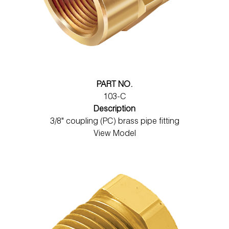
PART NO.
103-C
Description
3/8" coupling (PC) brass pipe fitting
View Model