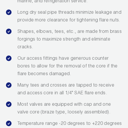
marine, and refrigeration service.
Long dry seal pipe threads minimize leakage and
provide more clearance for tightening flare nuts.
Shapes, elbows, tees, etc., are made from brass
forgings to maximize strength and eliminate
cracks.
Our access fittings have generous counter
bores to allow for the removal of the core if the
flare becomes damaged.
Many tees and crosses are tapped to receive
and access core in all 1/4" SAE flare ends.
Most valves are equipped with cap and one
valve core (braze type, loosely assembled).
Temperature range -20 degrees to +220 degrees