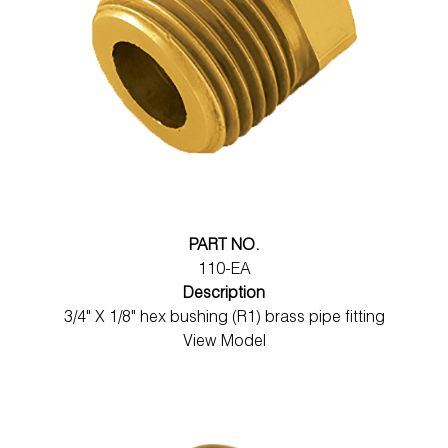
PART NO.
110-EA
Description
3/4" X 1/8" hex bushing (R1) brass pipe fitting
View Model