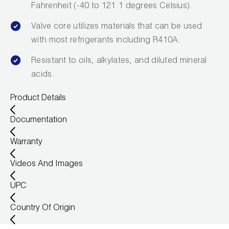
Fahrenheit (-40 to 121.1 degrees Celsius).
Valve core utilizes materials that can be used
with most refrigerants including R410A.
Resistant to oils, alkylates, and diluted mineral
acids.
Product Details
Documentation
Warranty
Videos And Images
UPC
Country Of Origin