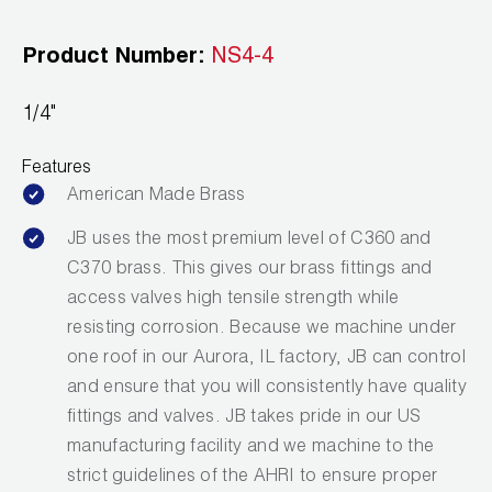
Leak Detection
Product Number:
NS4-4
Manifolds
Mini-Split Tool Kits
1/4"
Refrigerant Recovery
Features
American Made Brass
Refrigerant Hoses
JB uses the most premium level of C360 and
Refrigerant Scales
C370 brass. This gives our brass fittings and
access valves high tensile strength while
Repair Parts
resisting corrosion. Because we machine under
one roof in our Aurora, IL factory, JB can control
SHIELD Refrigerant Locking Caps
and ensure that you will consistently have quality
Vacuum Pumps
fittings and valves. JB takes pride in our US
manufacturing facility and we machine to the
Vacuum Pump Accessories
strict guidelines of the AHRI to ensure proper