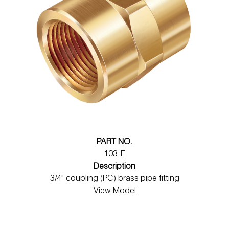
PART NO.
103-E
Description
3/4" coupling (PC) brass pipe fitting
View Model