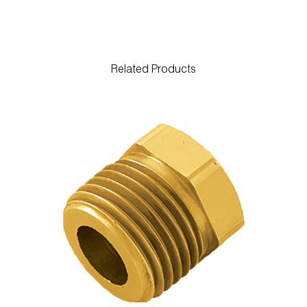
Related Products