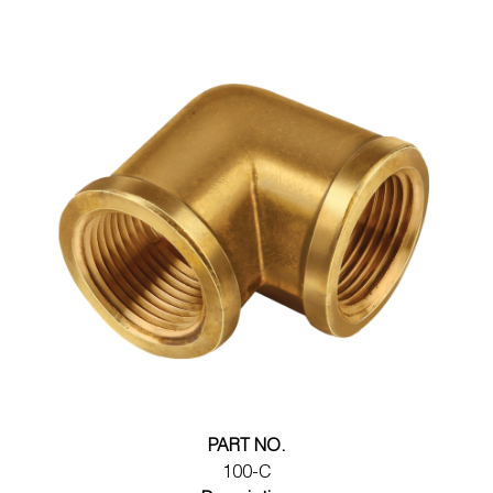
PART NO.
100-C