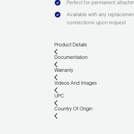
Perfect for permanent attachm
Available with any replacement
connections upon request
Product Details
Documentation
Warranty
Videos And Images
UPC
Country Of Origin