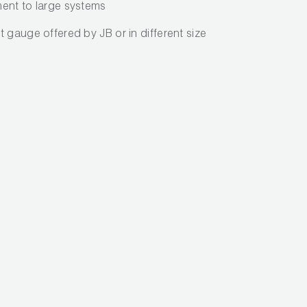
ent to large systems
 gauge offered by JB or in different size