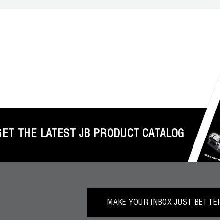
GET THE LATEST JB PRODUCT CATALOG
MAKE YOUR INBOX JUST BETTER.