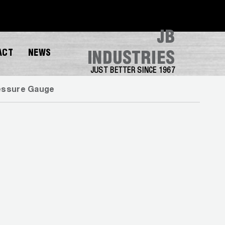
JB
ACT
NEWS
INDUSTRIES
JUST BETTER SINCE 1967
essure Gauge