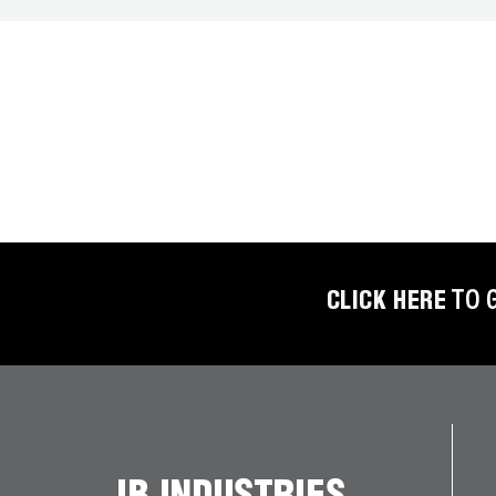
BETTER
TOOLS
LA-CO
PRODUCTS
LEAK
DETECTION
MANIFOLDS
CLICK HERE
TO 
MINI-SPLIT
TOOL KITS
REFRIGERANT
RECOVERY