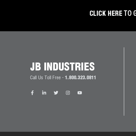
BETTER
TOOLS
CLICK HERE
TO 
LA-CO
PRODUCTS
LEAK
DETECTION
JB INDUSTRIES
MANIFOLDS
Call Us Toll Free -
1.800.323.0811
MINI-SPLIT
TOOL KITS
REFRIGERANT
RECOVERY