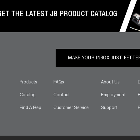
GET THE LATEST JB PRODUCT CATALOG
MAKE YOUR INBOX JUST BETTER.
Products
FAQs
About Us
D
Catalog
Contact
Employment
P
Find A Rep
Customer Service
Support
E