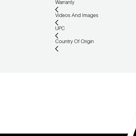
Warranty
Videos And Images
UPC
Country Of Origin