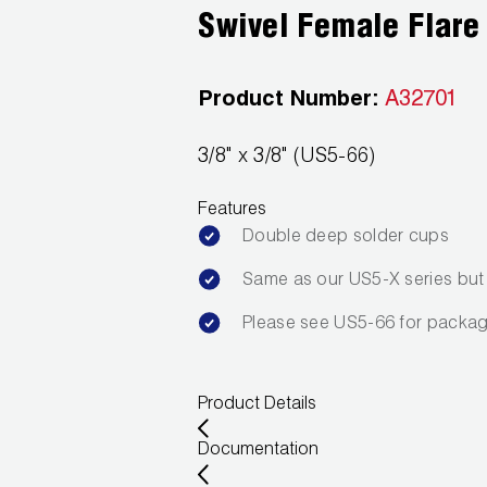
Swivel Female Flare
Product Number:
A32701
3/8" x 3/8" (US5-66)
Features
Double deep solder cups
Same as our US5-X series but i
Please see US5-66 for packag
Product Details
Documentation