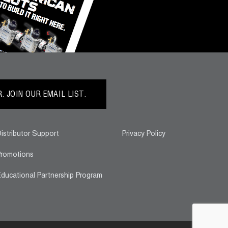
 JOIN OUR EMAIL LIST.
istributor Support
Privacy Policy
romotions
ducational Partnership Program