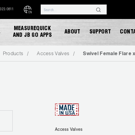
.323.0811
EN
MEASUREQUICK
ABOUT
SUPPORT
CONT
Y
AND JB GO APPS
Products
Access Valves
Swivel Female Flare 
DOWNLOAD CATALOG
Access Valves