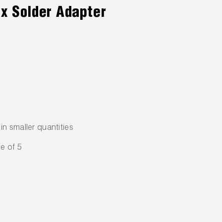
 x Solder Adapter
n smaller quantities
e of 5