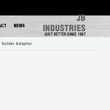
JB
ACT
NEWS
INDUSTRIES
JUST BETTER SINCE 1967
x Solder Adapter