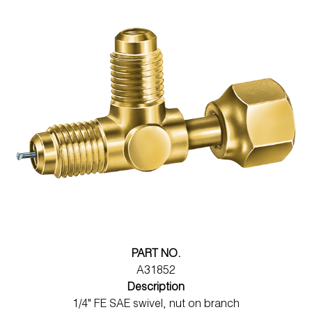
PART NO.
A31852
Description
1/4" FE SAE swivel, nut on branch