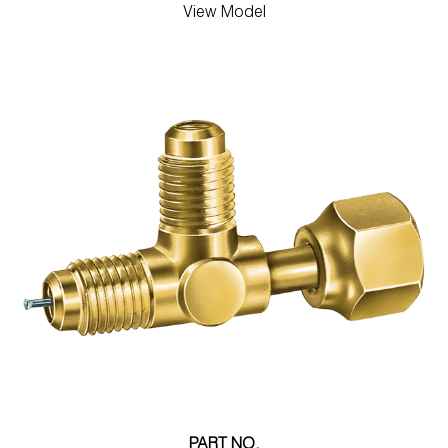
View Model
PART NO.