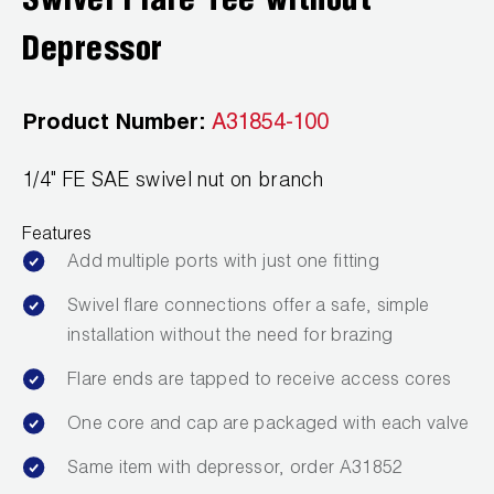
Swivel Flare Tee without
Leak Detection
Depressor
Manifolds
Mini-Split Tool Kits
Product Number:
A31854-100
Refrigerant Recovery
1/4" FE SAE swivel nut on branch
Refrigerant Hoses
Features
Add multiple ports with just one fitting
Refrigerant Scales
Swivel flare connections offer a safe, simple
Repair Parts
installation without the need for brazing
SHIELD Refrigerant Locking Caps
Flare ends are tapped to receive access cores
Vacuum Pumps
One core and cap are packaged with each valve
Same item with depressor, order A31852
Vacuum Pump Accessories