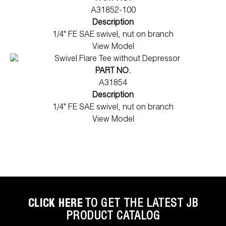
A31852-100
Description
1/4" FE SAE swivel, nut on branch
View Model
PART NO.
A31854
Description
1/4" FE SAE swivel, nut on branch
View Model
CLICK HERE
TO GET THE LATEST JB
PRODUCT CATALOG