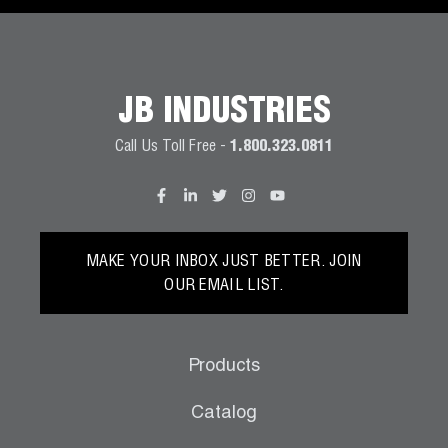
JB INDUSTRIES
Call Us Toll Free -
1.800.323.0811
MAKE YOUR INBOX JUST BETTER. JOIN
OUR EMAIL LIST.
Products
Catalog