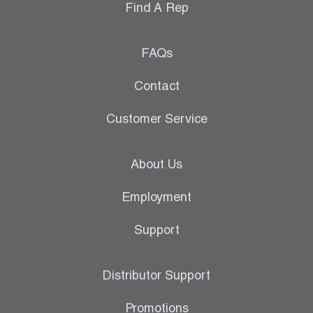
Find A Rep
FAQs
Contact
Customer Service
About Us
Employment
Support
Distributor Support
Promotions