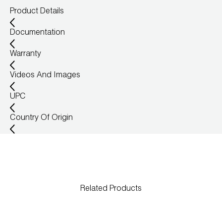
Product Details
Wireless Products
Documentation
Product Catalog
Warranty
Videos And Images
UPC
Country Of Origin
Related Products