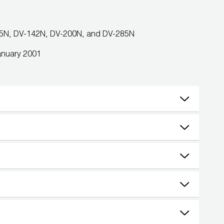
85N, DV-142N, DV-200N, and DV-285N
January 2001