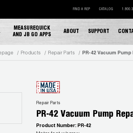
FIND A REP
CATALOG
1.800.
MEASUREQUICK
ABOUT
SUPPORT
CONT
Y
AND JB GO APPS
epage
Products
Repair Parts
PR-42 Vacuum Pump 
DOWNLOAD CATALOG
Repair Parts
PR-42 Vacuum Pump Repa
Product Number:
PR-42