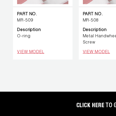
REFRIGERANT
HOSES
PART NO.
PART NO.
MR-509
MR-508
REFRIGERANT
SCALES
Description
Description
O-ring
Metal Handwhee
REPAIR
Screw
PARTS
VIEW MODEL
VIEW MODEL
SHIELD
REFRIGERANT
LOCKING
CAPS
VACUUM
PUMPS
CLICK HERE
TO 
VACUUM