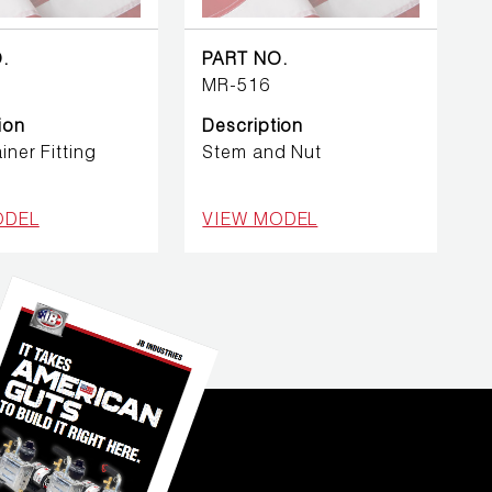
.
PART NO.
MR-516
ion
Description
iner Fitting
Stem and Nut
ODEL
VIEW MODEL