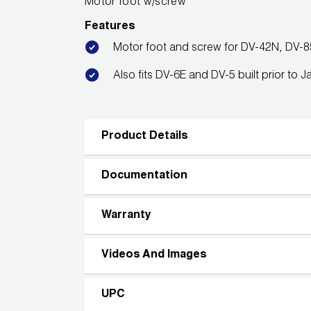
Motor foot w/screw
Features
Motor foot and screw for DV-42N, DV-
Also fits DV-6E and DV-5 built prior to 
Product Details
Documentation
Warranty
Videos And Images
UPC