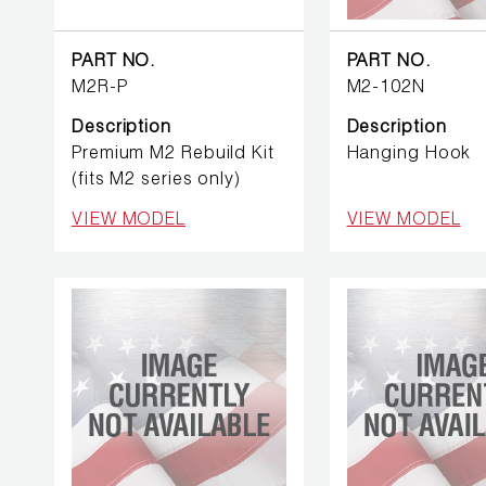
BETTER
TOOLS
PART NO.
PART NO.
LA-CO
M2R-P
M2-102N
PRODUCTS
Description
Description
Premium M2 Rebuild Kit
Hanging Hook
LEAK
(fits M2 series only)
DETECTION
VIEW MODEL
VIEW MODEL
MANIFOLDS
MINI-SPLIT
TOOL KITS
REFRIGERANT
RECOVERY