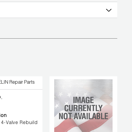
.
ion
4-Valve Rebuild