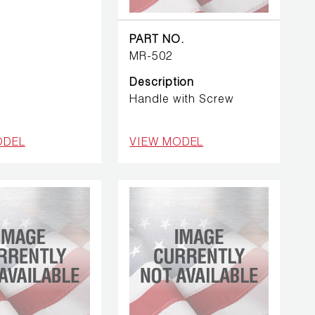
PART NO.
MR-502
Description
Handle with Screw
ODEL
VIEW MODEL