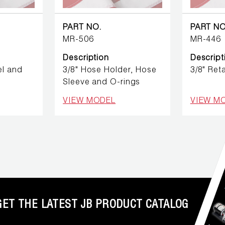
PART NO.
PART NO
MR-506
MR-446
Description
Descript
l and
3/8" Hose Holder, Hose
3/8" Reta
Sleeve and O-rings
VIEW MODEL
VIEW M
GET THE LATEST JB PRODUCT CATALOG