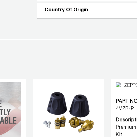
Country Of Origin
PART NO
4VZR-P
Descript
Premium 
Kit