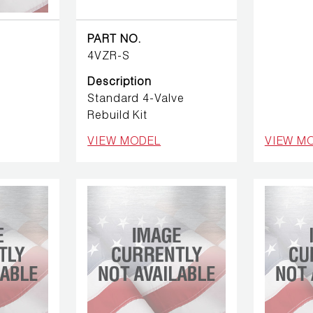
PART NO.
4VZR-S
Description
Standard 4-Valve
Rebuild Kit
VIEW MODEL
VIEW M