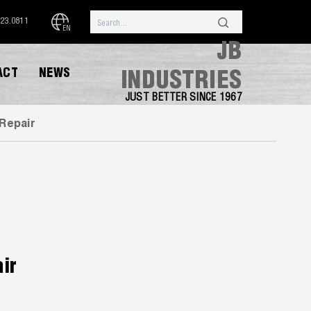
323.0811
EN
JB
ACT
NEWS
INDUSTRIES
JUST BETTER SINCE 1967
Repair
ir