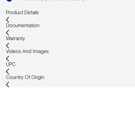
Leak Detection
Product Details
Manifolds
Documentation
Mini-Split Tool Kits
Warranty
Refrigerant Recovery
Videos And Images
Refrigerant Hoses
UPC
Refrigerant Scales
Country Of Origin
Repair Parts
SHIELD Refrigerant Locking Caps
Vacuum Pumps
Vacuum Pump Accessories