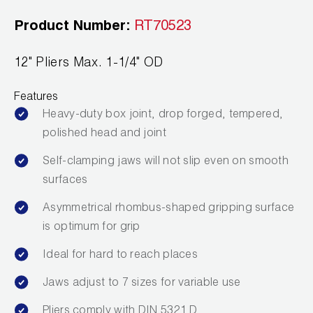
News
Capillary Tubing and Cap Tube Tools
Register a Product
Product Number:
RT70523
Careers
CONTACT
Caps and Couplers
Marketing Downloads
12" Pliers Max. 1-1/4" OD
General Inquiry
Climate Class
FAQs
NEWS
Features
Customer Service
Heavy-duty box joint, drop forged, tempered,
CoreMax Rapid Charge and Evacuation System
Repair
polished head and joint
Find A Rep
1.800.323.0811
Digital Vacuum Gauges
Warranties
Self-clamping jaws will not slip even on smooth
JB Product Catalog
surfaces
Digital Manifolds
Prop 65 Compliance
Asymmetrical rhombus-shaped gripping surface
Gauges
is optimum for grip
Just Better Tools
Ideal for hard to reach places
LA-CO Products
Jaws adjust to 7 sizes for variable use
Pliers comply with DIN 5321 D