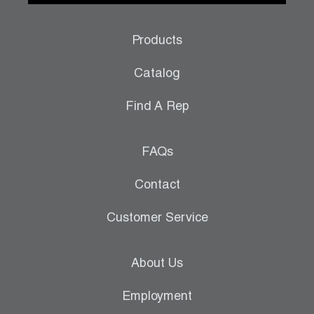
Products
Catalog
Find A Rep
FAQs
Contact
Customer Service
About Us
Employment