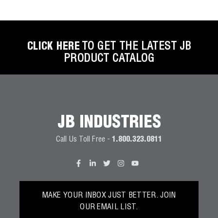
Wireless Products
Product Catalog
CLICK HERE
TO GET THE LATEST JB
PRODUCT CATALOG
JB INDUSTRIES
Call Us Toll Free -
1.800.323.0811
MAKE YOUR INBOX JUST BETTER. JOIN
OUR EMAIL LIST.