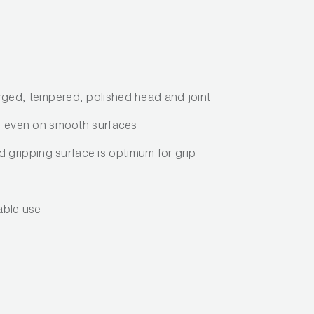
rged, tempered, polished head and joint
lip even on smooth surfaces
gripping surface is optimum for grip
iable use