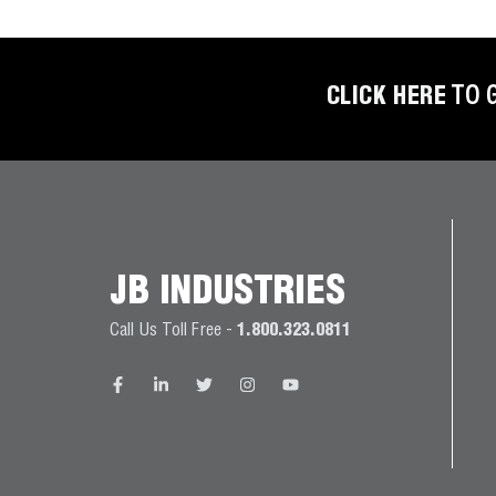
BETTER
TOOLS
LA-CO
CLICK HERE
TO 
PRODUCTS
LEAK
DETECTION
MANIFOLDS
JB INDUSTRIES
MINI-SPLIT
Call Us Toll Free -
1.800.323.0811
TOOL KITS
REFRIGERANT
RECOVERY