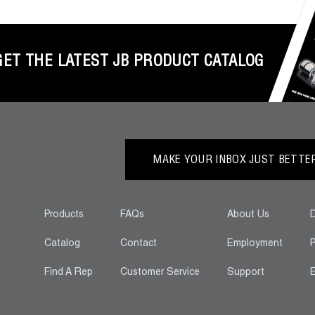
GET THE LATEST JB PRODUCT CATALOG
MAKE YOUR INBOX JUST BETTER.
Products
FAQs
About Us
D
Catalog
Contact
Employment
P
Find A Rep
Customer Service
Support
E