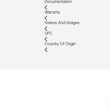
Documentation
Warranty
Videos And Images
UPC
Country Of Origin