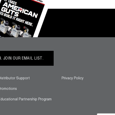
 JOIN OUR EMAIL LIST.
istributor Support
Privacy Policy
romotions
ducational Partnership Program