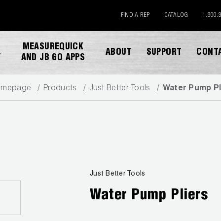
FIND A REP
CATALOG
1.800.
MEASUREQUICK
ABOUT
SUPPORT
CONT
Y
AND JB GO APPS
omepage
Products
Just Better Tools
Water Pump Pl
DOWNLOAD CATALOG
Just Better Tools
Water Pump Pliers