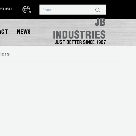
323.0811
EN
JB
ACT
NEWS
INDUSTRIES
JUST BETTER SINCE 1967
iers