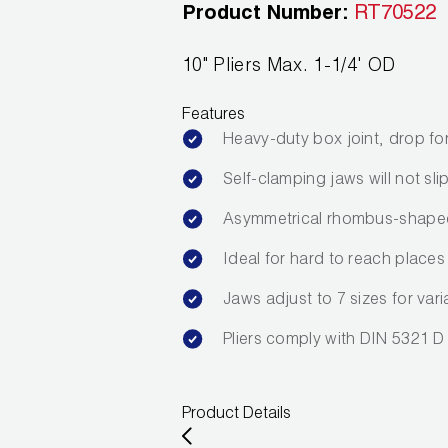
Product Number:
RT70522
10" Pliers Max. 1-1/4' OD
Features
Heavy-duty box joint, drop fo
Self-clamping jaws will not s
Asymmetrical rhombus-shaped 
Ideal for hard to reach places
Jaws adjust to 7 sizes for var
Pliers comply with DIN 5321 D
Product Details