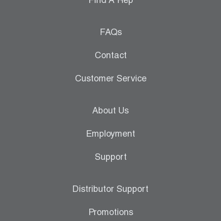
Find A Rep
FAQs
Contact
Customer Service
About Us
Employment
Support
Distributor Support
Promotions