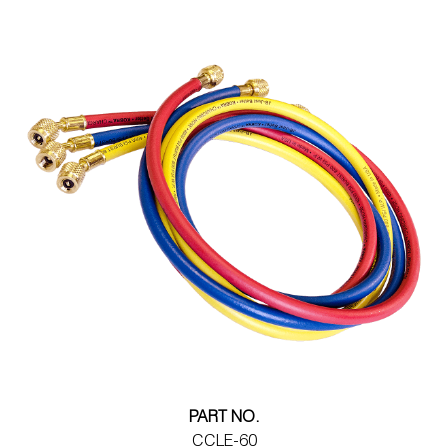
PART NO.
CCLE-60