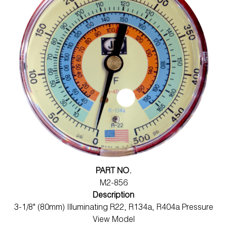
PART NO.
M2-856
Description
3-1/8" (80mm) Illuminating R22, R134a, R404a Pressure
View Model