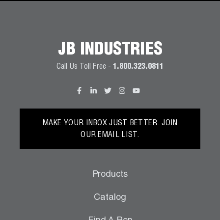
JB INDUSTRIES
Call Us Toll Free -
1.800.323.0811
MAKE YOUR INBOX JUST BETTER. JOIN
OUR EMAIL LIST.
Products
Catalog