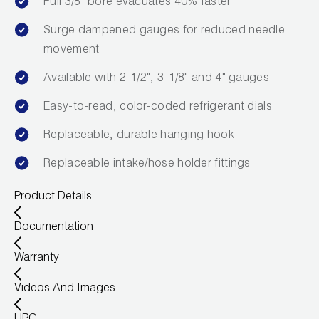
Full 3/8" bore evacuates 40% faster
Leak Detection
Surge dampened gauges for reduced needle
Manifolds
movement
Mini-Split Tool Kits
Available with 2-1/2", 3-1/8" and 4" gauges
Refrigerant Recovery
Easy-to-read, color-coded refrigerant dials
Replaceable, durable hanging hook
Refrigerant Hoses
Replaceable intake/hose holder fittings
Refrigerant Scales
Product Details
Repair Parts
Documentation
SHIELD Refrigerant Locking Caps
Warranty
Vacuum Pumps
Videos And Images
Vacuum Pump Accessories