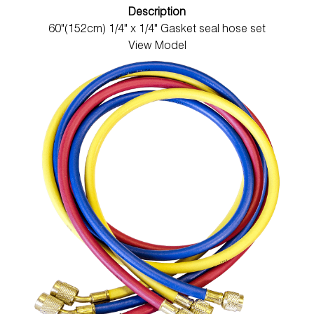
Description
60"(152cm) 1/4" x 1/4" Gasket seal hose set
View Model