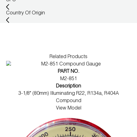
UPC
Wireless Products
Country Of Origin
Product Catalog
Related Products
PART NO.
M2-851
Description
3-1/8" (80mm) Illuminating R22, R134a, R404A
Compound
View Model