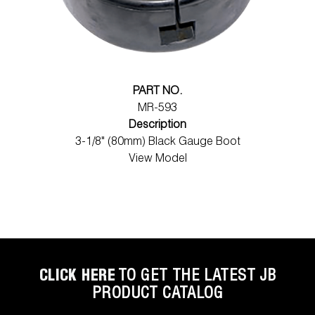
PART NO.
MR-593
Description
3-1/8" (80mm) Black Gauge Boot
View Model
CLICK HERE
TO GET THE LATEST JB
PRODUCT CATALOG