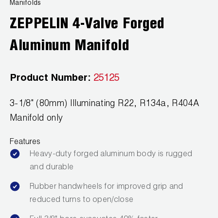
News
Manifolds
Capillary Tubing and Cap Tube Tools
Register a Product
ZEPPELIN 4-Valve Forged
Careers
CONTACT
Caps and Couplers
Marketing Downloads
Aluminum Manifold
General Inquiry
Climate Class
FAQs
NEWS
Customer Service
Product Number:
25125
CoreMax Rapid Charge and Evacuation System
Repair
Find A Rep
3-1/8" (80mm) Illuminating R22, R134a, R404A
1.800.323.0811
Digital Vacuum Gauges
Warranties
JB Product Catalog
Manifold only
Digital Manifolds
Prop 65 Compliance
Features
Gauges
Heavy-duty forged aluminum body is rugged
and durable
Just Better Tools
Rubber handwheels for improved grip and
LA-CO Products
reduced turns to open/close