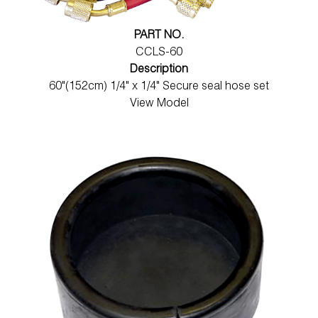
PART NO.
CCLS-60
Description
60"(152cm) 1/4" x 1/4" Secure seal hose set
View Model