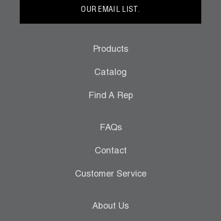
OUR EMAIL LIST.
Products
Catalog
Find A Rep
FAQs
Contact
Customer Service
About Us