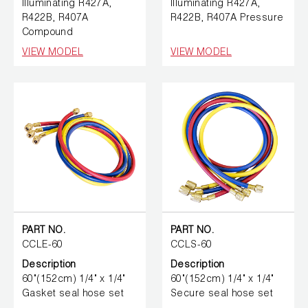
Illuminating R427A,
Illuminating R427A,
R422B, R407A
R422B, R407A Pressure
Compound
VIEW MODEL
VIEW MODEL
PART NO.
PART NO.
CCLE-60
CCLS-60
Description
Description
60"(152cm) 1/4" x 1/4"
60"(152cm) 1/4" x 1/4"
Gasket seal hose set
Secure seal hose set