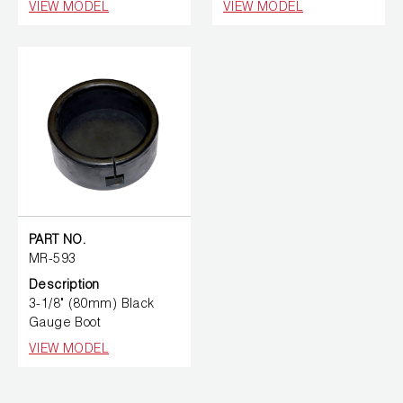
VIEW MODEL
VIEW MODEL
PART NO.
MR-593
Description
3-1/8" (80mm) Black
Gauge Boot
VIEW MODEL