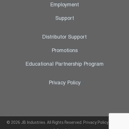
Employment
Support
Distributor Support
Promotions
Educational Partnership Program
Privacy Policy
© 2026 JB Industries. All Rights Reserved.
Privacy Policy
|
Terms