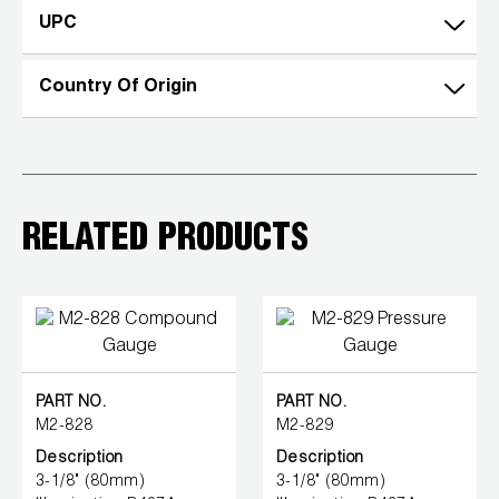
UPC
Wireless Products
Product Catalog
Country Of Origin
RELATED PRODUCTS
PART NO.
PART NO.
M2-828
M2-829
Description
Description
3-1/8" (80mm)
3-1/8" (80mm)