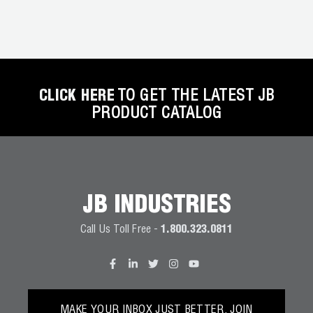
CLICK HERE
TO GET THE LATEST JB
PRODUCT CATALOG
JB INDUSTRIES
Call Us Toll Free -
1.800.323.0811
MAKE YOUR INBOX JUST BETTER. JOIN