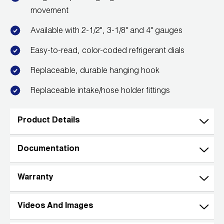
Leak Detection
movement
Manifolds
Available with 2-1/2", 3-1/8" and 4" gauges
Mini-Split Tool Kits
Easy-to-read, color-coded refrigerant dials
Replaceable, durable hanging hook
Refrigerant Recovery
Replaceable intake/hose holder fittings
Refrigerant Hoses
Refrigerant Scales
Product Details
Repair Parts
Documentation
SHIELD Refrigerant Locking Caps
Warranty
Vacuum Pumps
Videos And Images
Vacuum Pump Accessories