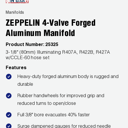
News
Capillary Tubing and Cap Tube Tools
Register a Product
Manifolds
Careers
CONTACT
ZEPPELIN 4-Valve Forged
Caps and Couplers
Marketing Downloads
General Inquiry
Aluminum Manifold
Climate Class
FAQs
NEWS
Customer Service
Product Number:
25325
CoreMax Rapid Charge and Evacuation System
Repair
3-1/8" (80mm) Illuminating R407A, R422B, R427A
Find A Rep
w/CCLE-60 hose set
1.800.323.0811
Digital Vacuum Gauges
Warranties
Features
JB Product Catalog
Digital Manifolds
Prop 65 Compliance
Heavy-duty forged aluminum body is rugged and
durable
Gauges
Rubber handwheels for improved grip and
Just Better Tools
reduced turns to open/close
Full 3/8" bore evacuates 40% faster
LA-CO Products
Surge dampened gauges for reduced needle