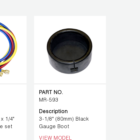
PART NO.
MR-593
Description
x 1/4"
3-1/8" (80mm) Black
e set
Gauge Boot
VIEW MODEL