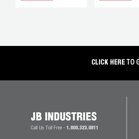
REFRIGERANT
HOSES
REFRIGERANT
SCALES
REPAIR
PARTS
CLICK HERE
TO 
SHIELD
REFRIGERANT
LOCKING
CAPS
VACUUM
JB INDUSTRIES
PUMPS
Call Us Toll Free -
1.800.323.0811
VACUUM