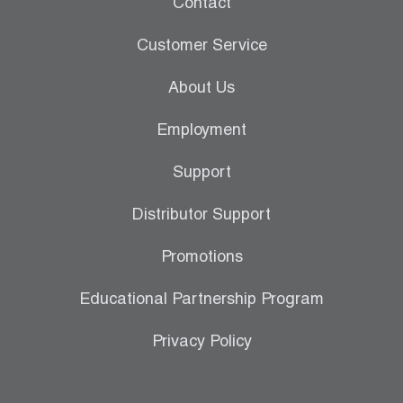
Contact
Leak Detection
Customer Service
Manifolds
About Us
Mini-Split Tool Kits
Employment
Refrigerant Recovery
Support
Refrigerant Hoses
Distributor Support
Refrigerant Scales
Promotions
Repair Parts
Educational Partnership Program
SHIELD Refrigerant Locking Caps
Privacy Policy
Vacuum Pumps
Vacuum Pump Accessories