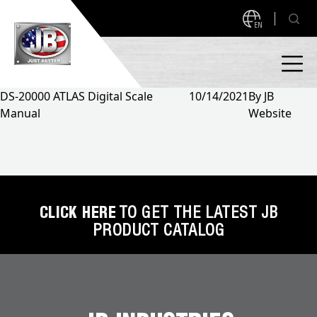
EN
DS-20000 ATLAS Digital Scale
10/14/2021
By
JB
Manual
Website
PRODUCTS
NEW PRODUCTS!
A2L READY
A2L Compatible
Access Valves
MEASUREQUICK AND JB GO APPS
CLICK HERE
TO GET THE LATEST JB
PRODUCT CATALOG
Automotive
ABOUT
Ball Valves
About JB Industries
Brass Fittings
SUPPORT