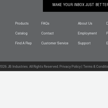
MAKE YOUR INBOX JUST BETTER.
Products
FAQs
About Us
D
Catalog
Contact
Employment
P
Find A Rep
Customer Service
Support
E
026 JB Industries. All Rights Reserved.
Privacy Policy
|
Terms & Conditi