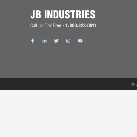
JB
PRODUCT
JB INDUSTRIES
BALL
WARRANTIES
CATALOG
VALVES
Call Us Toll Free -
1.800.323.0811
PROP
BRASS
65
FITTINGS
COMPLIANCE
CAPILLARY
TUBING AND
CAP TUBE
© 2
TOOLS
CAPS AND
COUPLERS
CLIMATE
CLASS