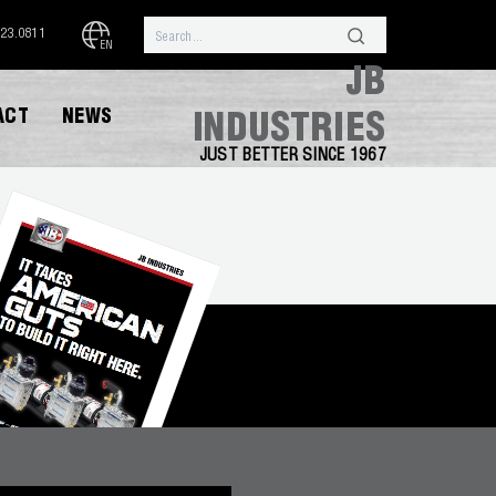
323.0811
EN
JB
ACT
NEWS
INDUSTRIES
JUST BETTER SINCE 1967