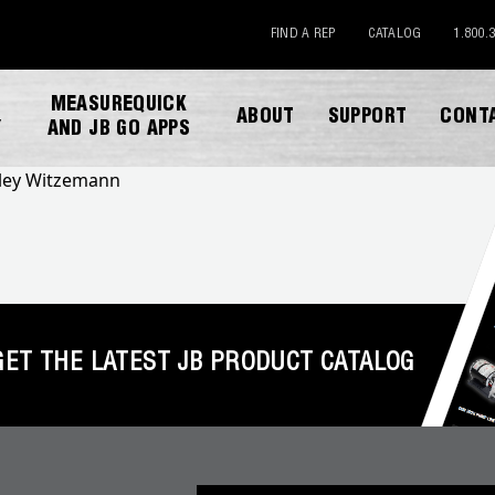
FIND A REP
CATALOG
1.800.
MEASUREQUICK
ABOUT
SUPPORT
CONT
Y
AND JB GO APPS
lley Witzemann
GET THE LATEST JB PRODUCT CATALOG
DOWNLOAD CATALOG