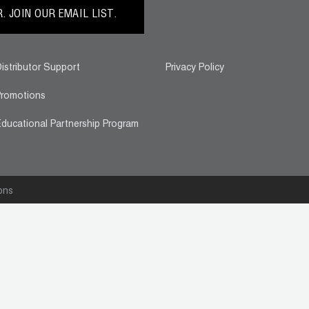
 JOIN OUR EMAIL LIST.
istributor Support
Privacy Policy
romotions
ducational Partnership Program
ons