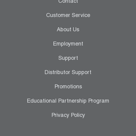
Contact
Leak Detection
Customer Service
Manifolds
About Us
Mini-Split Tool Kits
Employment
Refrigerant Recovery
Support
Refrigerant Hoses
Distributor Support
Refrigerant Scales
Promotions
Repair Parts
Educational Partnership Program
SHIELD Refrigerant Locking Caps
Privacy Policy
Vacuum Pumps
Vacuum Pump Accessories