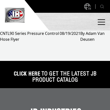
EN
CNTL90 Series Pressure Control
08/19/2021
By
Adam Van
Hose Flyer
Deusen
PRODUCTS
NEW PRODUCTS!
A2L READY
A2L Compatible
Access Valves
MEASUREQUICK AND JB GO APPS
CLICK HERE
TO GET THE LATEST JB
PRODUCT CATALOG
Automotive
ABOUT
Ball Valves
About JB Industries
Brass Fittings
SUPPORT