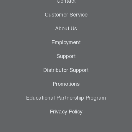
Contact
Leak Detection
Customer Service
Manifolds
About Us
Mini-Split Tool Kits
Employment
Refrigerant Recovery
Support
Refrigerant Hoses
Distributor Support
Refrigerant Scales
Promotions
Repair Parts
Educational Partnership Program
SHIELD Refrigerant Locking Caps
Privacy Policy
Vacuum Pumps
Vacuum Pump Accessories