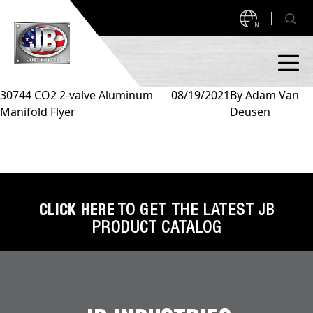
EN
30744 CO2 2-valve Aluminum
08/19/2021
By
Adam Van
Manifold Flyer
Deusen
PRODUCTS
NEW PRODUCTS!
A2L READY
A2L Compatible
Access Valves
MEASUREQUICK AND JB GO APPS
CLICK HERE
TO GET THE LATEST JB
PRODUCT CATALOG
Automotive
ABOUT
Ball Valves
About JB Industries
Brass Fittings
SUPPORT