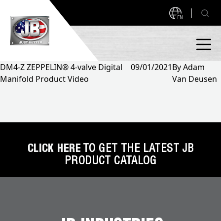
EN
DM4-Z ZEPPELIN® 4-valve Digital
09/01/2021
By
Adam
Manifold Product Video
Van Deusen
PRODUCTS
NEW PRODUCTS!
A2L READY
A2L Compatible
Access Valves
MEASUREQUICK AND JB GO APPS
CLICK HERE
TO GET THE LATEST JB
PRODUCT CATALOG
Automotive
ABOUT
Ball Valves
About JB Industries
Brass Fittings
SUPPORT