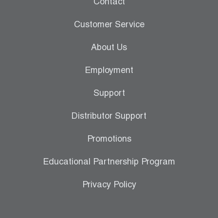
Contact
Leak Detection
Customer Service
Manifolds
About Us
Mini-Split Tool Kits
Employment
Refrigerant Recovery
Support
Refrigerant Hoses
Distributor Support
Refrigerant Scales
Promotions
Repair Parts
Educational Partnership Program
SHIELD Refrigerant Locking Caps
Privacy Policy
Vacuum Pumps
Vacuum Pump Accessories