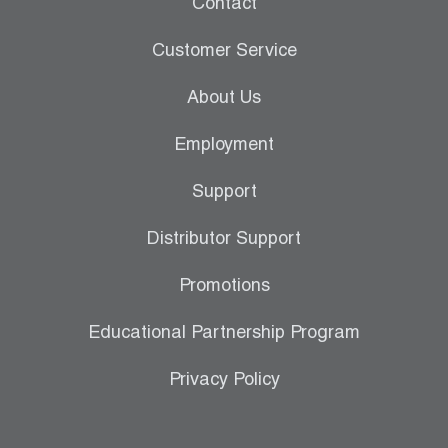
Contact
Leak Detection
Customer Service
Manifolds
About Us
Mini-Split Tool Kits
Employment
Refrigerant Recovery
Support
Refrigerant Hoses
Distributor Support
Refrigerant Scales
Promotions
Repair Parts
Educational Partnership Program
SHIELD Refrigerant Locking Caps
Privacy Policy
Vacuum Pumps
Vacuum Pump Accessories