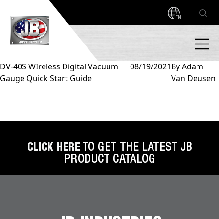
EN
DV-40S WIreless Digital Vacuum
08/19/2021
By
Adam
Gauge Quick Start Guide
Van Deusen
PRODUCTS
NEW PRODUCTS!
A2L READY
A2L Compatible
Access Valves
MEASUREQUICK AND JB GO APPS
CLICK HERE
TO GET THE LATEST JB
PRODUCT CATALOG
Automotive
ABOUT
Ball Valves
About JB Industries
Brass Fittings
SUPPORT