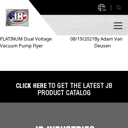
EN
PLATINUM Dual Voltage
08/19/2021
By
Adam Van
Vacuum Pump Flyer
Deusen
PRODUCTS
NEW PRODUCTS!
A2L READY
A2L Compatible
Access Valves
MEASUREQUICK AND JB GO APPS
CLICK HERE
TO GET THE LATEST JB
PRODUCT CATALOG
Automotive
ABOUT
Ball Valves
About JB Industries
Brass Fittings
SUPPORT