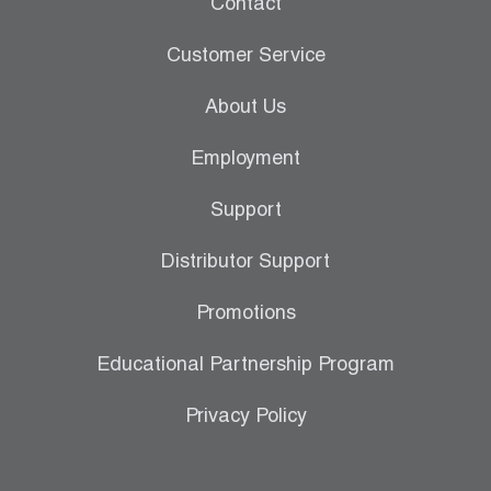
Contact
Leak Detection
Customer Service
Manifolds
About Us
Mini-Split Tool Kits
Employment
Refrigerant Recovery
Support
Refrigerant Hoses
Distributor Support
Refrigerant Scales
Promotions
Repair Parts
Educational Partnership Program
SHIELD Refrigerant Locking Caps
Privacy Policy
Vacuum Pumps
Vacuum Pump Accessories