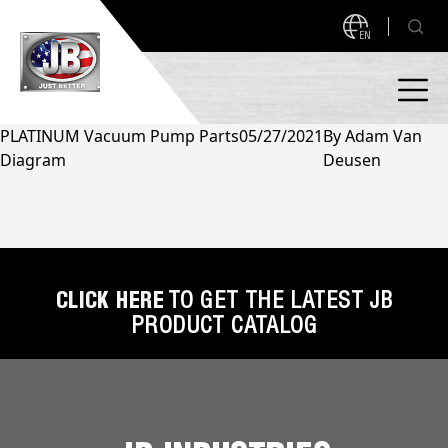
EN
PLATINUM Vacuum Pump Parts
05/27/2021
By
Adam Van
Diagram
Deusen
PRODUCTS
NEW PRODUCTS!
A2L READY
A2L Compatible
Access Valves
MEASUREQUICK AND JB GO APPS
CLICK HERE
TO GET THE LATEST JB
PRODUCT CATALOG
Automotive
ABOUT
Ball Valves
About JB Industries
Brass Fittings
SUPPORT