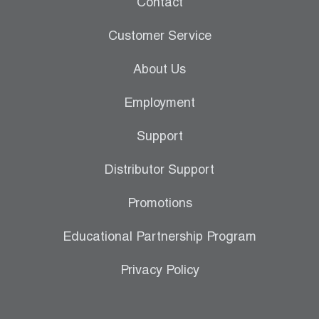
Contact
Leak Detection
Customer Service
Manifolds
About Us
Mini-Split Tool Kits
Employment
Refrigerant Recovery
Support
Refrigerant Hoses
Distributor Support
Refrigerant Scales
Promotions
Repair Parts
Educational Partnership Program
SHIELD Refrigerant Locking Caps
Privacy Policy
Vacuum Pumps
Vacuum Pump Accessories