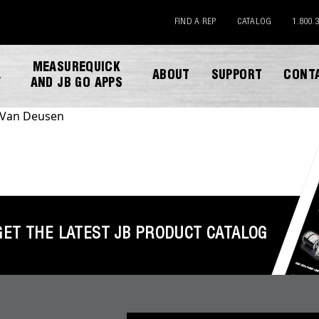
FIND A REP
CATALOG
1.800.
MEASUREQUICK
ABOUT
SUPPORT
CONT
Y
AND JB GO APPS
Van Deusen
GET THE LATEST JB PRODUCT CATALOG
DOWNLOAD CATALOG