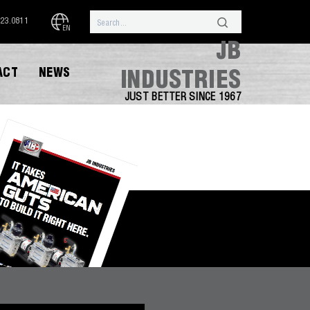
323.0811
EN
JB
ACT
NEWS
INDUSTRIES
JUST BETTER SINCE 1967