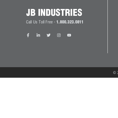
JB
PRODUCT
JB INDUSTRIES
BALL
WARRANTIES
CATALOG
VALVES
Call Us Toll Free -
1.800.323.0811
PROP
BRASS
65
FITTINGS
COMPLIANCE
CAPILLARY
TUBING AND
CAP TUBE
© 2
TOOLS
CAPS AND
COUPLERS
CLIMATE
CLASS