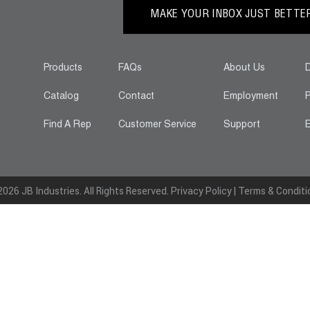
MAKE YOUR INBOX JUST BETTER.
Products
FAQs
About Us
D
Catalog
Contact
Employment
P
Find A Rep
Customer Service
Support
E
026 JB Industries. All Rights Reserved.
Privacy Policy
|
Terms & Conditi