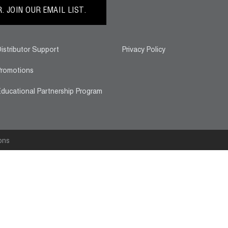
 JOIN OUR EMAIL LIST.
istributor Support
Privacy Policy
romotions
ducational Partnership Program
ons