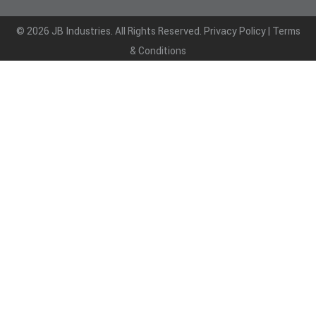
© 2026 JB Industries. All Rights Reserved.
Privacy Policy
|
Terms
& Conditions