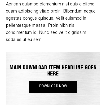
Aenean euismod elementum nisi quis eleifend
quam adipiscing vitae proin. Bibendum neque
egestas congue quisque. Velit euismod in
pellentesque massa. Proin nibh nisl
condimentum id. Nunc sed velit dignissim
sodales ut eu sem.
MAIN DOWNLOAD ITEM HEADLINE GOES
HERE
DOWNLOAD NOW