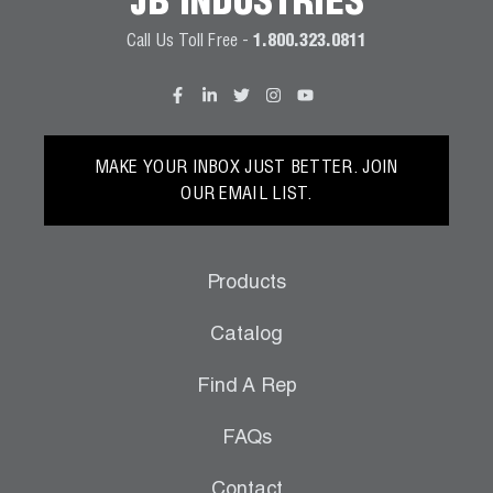
JB INDUSTRIES
Call Us Toll Free -
1.800.323.0811
MAKE YOUR INBOX JUST BETTER. JOIN
OUR EMAIL LIST.
Products
Catalog
Find A Rep
FAQs
Contact