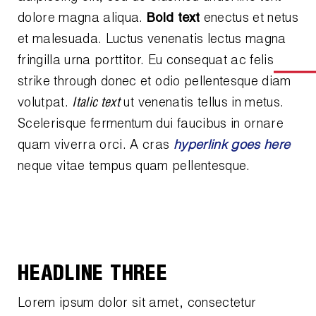
News
dolore magna aliqua.
Bold text
enectus et netus
Capillary Tubing and Cap Tube Tools
Register a Product
Careers
et malesuada. Luctus venenatis lectus magna
CONTACT
Caps and Couplers
Marketing Downloads
fringilla urna porttitor. Eu consequat ac felis
General Inquiry
strike through
donec et odio pellentesque diam
Climate Class
FAQs
NEWS
volutpat.
Italic text
ut venenatis tellus in metus.
Customer Service
CoreMax Rapid Charge and Evacuation System
Repair
Scelerisque fermentum dui faucibus in ornare
Find A Rep
quam viverra orci. A cras
hyperlink goes here
1.800.323.0811
Digital Vacuum Gauges
Warranties
neque vitae tempus quam pellentesque.
JB Product Catalog
Digital Manifolds
Prop 65 Compliance
Gauges
Just Better Tools
HEADLINE THREE
LA-CO Products
Lorem ipsum dolor sit amet, consectetur