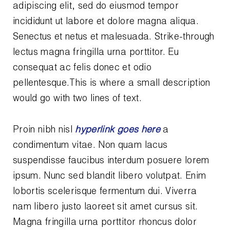
Leak Detection
adipiscing elit, sed do eiusmod tempor
incididunt ut labore et dolore magna aliqua.
Manifolds
Senectus et netus et malesuada.
Strike-through
Mini-Split Tool Kits
lectus magna fringilla urna porttitor. Eu
consequat ac felis donec et odio
Refrigerant Recovery
pellentesque.This is where a small description
would go with two lines of text.
Refrigerant Hoses
Refrigerant Scales
Proin nibh nisl
hyperlink goes here
a
condimentum vitae. Non quam lacus
Repair Parts
suspendisse faucibus interdum posuere lorem
SHIELD Refrigerant Locking Caps
ipsum. Nunc sed blandit libero volutpat. Enim
lobortis scelerisque fermentum dui. Viverra
Vacuum Pumps
nam libero justo laoreet sit amet cursus sit.
Vacuum Pump Accessories
Magna fringilla urna porttitor rhoncus dolor