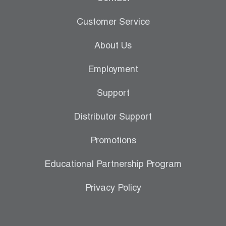
Customer Service
About Us
Employment
Support
Distributor Support
Promotions
Educational Partnership Program
Privacy Policy