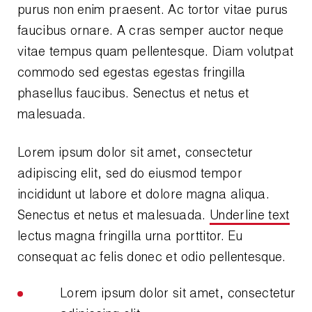
purus non enim praesent. Ac tortor vitae purus
Wireless Products
faucibus ornare. A cras semper auctor neque
Product Catalog
vitae tempus quam pellentesque. Diam volutpat
commodo sed egestas egestas fringilla
phasellus faucibus. Senectus et netus et
malesuada.
Lorem ipsum dolor sit amet, consectetur
adipiscing elit, sed do eiusmod tempor
incididunt ut labore et dolore magna aliqua.
Senectus et netus et malesuada.
Underline text
lectus magna fringilla urna porttitor. Eu
consequat ac felis donec et odio pellentesque.
Lorem ipsum dolor sit amet, consectetur