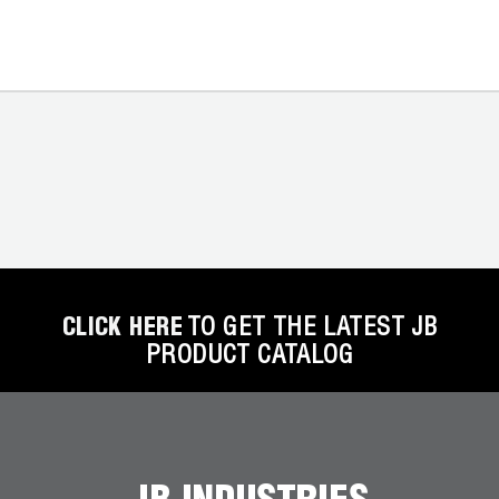
CLICK HERE
TO GET THE LATEST JB
PRODUCT CATALOG