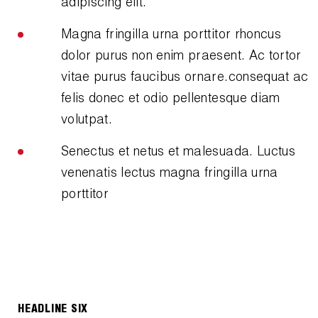
adipiscing elit.
Magna fringilla urna porttitor rhoncus
dolor purus non enim praesent. Ac tortor
vitae purus faucibus ornare.consequat ac
felis donec et odio pellentesque diam
volutpat.
Senectus et netus et malesuada. Luctus
venenatis lectus magna fringilla urna
porttitor
HEADLINE SIX