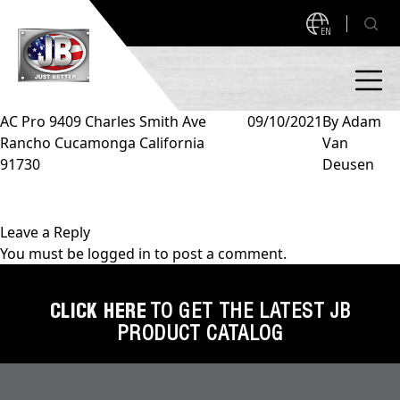
EN
AC Pro 9409 Charles Smith Ave
09/10/2021
By
Adam
Rancho Cucamonga California
Van
PRODUCTS
91730
Deusen
NEW PRODUCTS!
A2L READY
A2L Compatible
Leave a Reply
You must be
logged in
to post a comment.
Access Valves
MEASUREQUICK AND JB GO APPS
Automotive
CLICK HERE
TO GET THE LATEST JB
ABOUT
PRODUCT CATALOG
Ball Valves
About JB Industries
Brass Fittings
SUPPORT