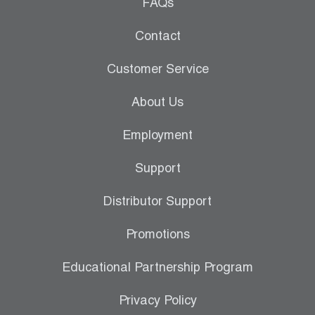
Leak Detection
FAQs
Manifolds
Contact
Mini-Split Tool Kits
Customer Service
Refrigerant Recovery
About Us
Refrigerant Hoses
Employment
Refrigerant Scales
Support
Repair Parts
Distributor Support
SHIELD Refrigerant Locking Caps
Promotions
Vacuum Pumps
Educational Partnership Program
Vacuum Pump Accessories
Privacy Policy