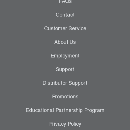
Leak Detection
FAQs
Manifolds
Contact
Mini-Split Tool Kits
Customer Service
Refrigerant Recovery
About Us
Refrigerant Hoses
Employment
Refrigerant Scales
Support
Repair Parts
Distributor Support
SHIELD Refrigerant Locking Caps
Promotions
Vacuum Pumps
Educational Partnership Program
Vacuum Pump Accessories
Privacy Policy