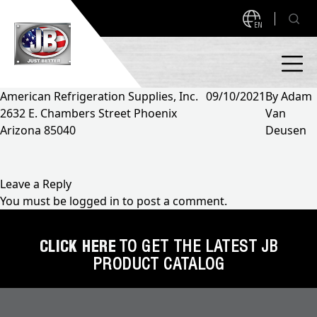
EN
American Refrigeration Supplies, Inc.
09/10/2021
By
Adam
2632 E. Chambers Street Phoenix
Van
PRODUCTS
Arizona 85040
Deusen
NEW PRODUCTS!
A2L READY
A2L Compatible
Leave a Reply
You must be
logged in
to post a comment.
Access Valves
MEASUREQUICK AND JB GO APPS
Automotive
CLICK HERE
TO GET THE LATEST JB
ABOUT
PRODUCT CATALOG
Ball Valves
About JB Industries
Brass Fittings
SUPPORT