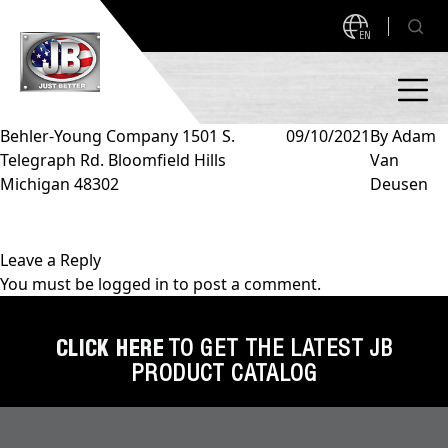
EN
Behler-Young Company 1501 S.
09/10/2021
By
Adam
Telegraph Rd. Bloomfield Hills
Van
PRODUCTS
Michigan 48302
Deusen
NEW PRODUCTS!
A2L READY
A2L Compatible
Leave a Reply
You must be
logged in
to post a comment.
Access Valves
MEASUREQUICK AND JB GO APPS
Automotive
CLICK HERE
TO GET THE LATEST JB
ABOUT
PRODUCT CATALOG
Ball Valves
About JB Industries
Brass Fittings
SUPPORT