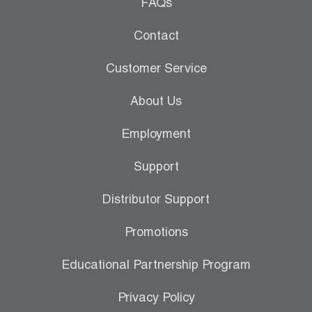
Leak Detection
FAQs
Manifolds
Contact
Mini-Split Tool Kits
Customer Service
Refrigerant Recovery
About Us
Refrigerant Hoses
Employment
Refrigerant Scales
Support
Repair Parts
Distributor Support
SHIELD Refrigerant Locking Caps
Promotions
Vacuum Pumps
Educational Partnership Program
Vacuum Pump Accessories
Privacy Policy