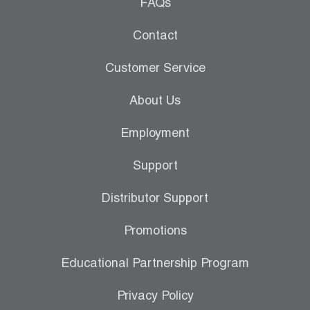
Leak Detection
FAQs
Manifolds
Contact
Mini-Split Tool Kits
Customer Service
Refrigerant Recovery
About Us
Refrigerant Hoses
Employment
Refrigerant Scales
Support
Repair Parts
Distributor Support
SHIELD Refrigerant Locking Caps
Promotions
Vacuum Pumps
Educational Partnership Program
Vacuum Pump Accessories
Privacy Policy