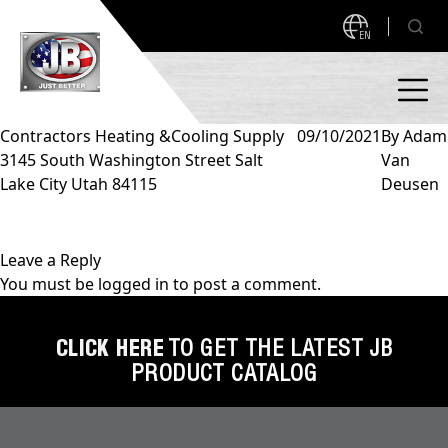
EN
Contractors Heating &Cooling Supply
09/10/2021
By
Adam
3145 South Washington Street Salt
Van
PRODUCTS
Lake City Utah 84115
Deusen
NEW PRODUCTS!
A2L READY
A2L Compatible
Leave a Reply
You must be
logged in
to post a comment.
Access Valves
MEASUREQUICK AND JB GO APPS
Automotive
CLICK HERE
TO GET THE LATEST JB
ABOUT
PRODUCT CATALOG
Ball Valves
About JB Industries
Brass Fittings
SUPPORT