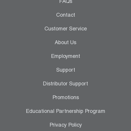
Leak Detection
FAQs
Manifolds
Contact
Mini-Split Tool Kits
Customer Service
Refrigerant Recovery
About Us
Refrigerant Hoses
Employment
Refrigerant Scales
Support
Repair Parts
Distributor Support
SHIELD Refrigerant Locking Caps
Promotions
Vacuum Pumps
Educational Partnership Program
Vacuum Pump Accessories
Privacy Policy