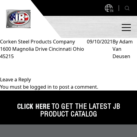
EN
Corken Steel Products Company
09/10/2021
By
Adam
1600 Magnolia Drive Cincinnati Ohio
Van
PRODUCTS
45215
Deusen
NEW PRODUCTS!
A2L READY
A2L Compatible
Leave a Reply
You must be
logged in
to post a comment.
Access Valves
MEASUREQUICK AND JB GO APPS
Automotive
CLICK HERE
TO GET THE LATEST JB
ABOUT
PRODUCT CATALOG
Ball Valves
About JB Industries
Brass Fittings
SUPPORT