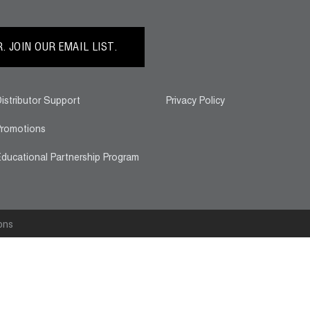
 JOIN OUR EMAIL LIST.
istributor Support
Privacy Policy
romotions
ducational Partnership Program
ons