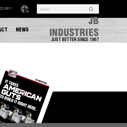
323.0811
EN
JB
ACT
NEWS
INDUSTRIES
JUST BETTER SINCE 1967