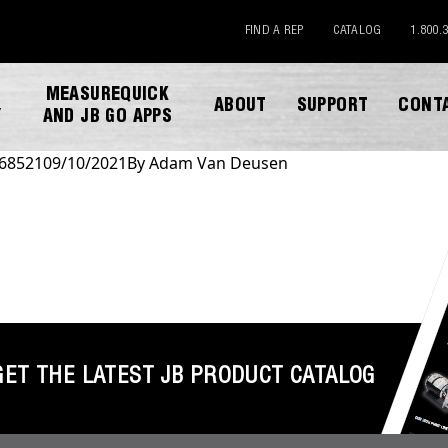
FIND A REP
CATALOG
1.800.
MEASUREQUICK
ABOUT
SUPPORT
CONT
Y
AND JB GO APPS
 68521
09/10/2021
By
Adam Van Deusen
DOWNLOAD CATALOG
GET THE LATEST JB PRODUCT CATALOG