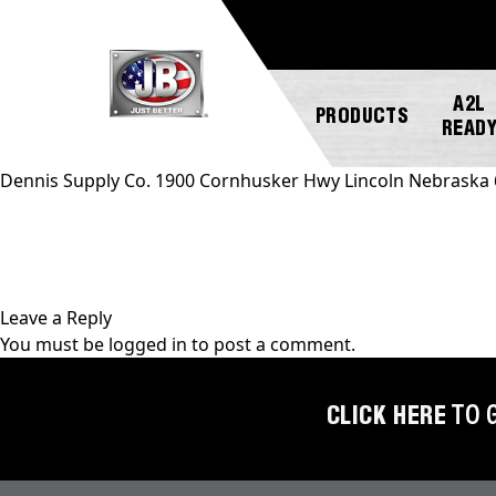
A2L
PRODUCTS
READ
Dennis Supply Co. 1900 Cornhusker Hwy Lincoln Nebraska
NEW
ABOUT
REGISTER
GENERAL
PRODUCTS!
JB
A
INQUIRY
INDUSTRIES
PRODUCT
Leave a Reply
A2L
CUSTOMER
You must be
logged in
to post a comment.
COMPATIBLE
NEWS
MARKETING
SERVICE
DOWNLOADS
ACCESS
CAREERS
FIND
CLICK HERE
TO 
VALVES
FAQS
A
REP
AUTOMOTIVE
REPAIR