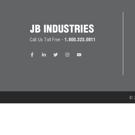
JB
PRODUCT
BALL
WARRANTIES
CATALOG
VALVES
JB INDUSTRIES
PROP
Call Us Toll Free -
1.800.323.0811
BRASS
65
FITTINGS
COMPLIANCE
CAPILLARY
TUBING AND
CAP TUBE
TOOLS
© 2
CAPS AND
COUPLERS
CLIMATE
CLASS