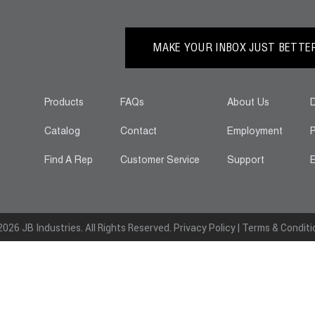
MAKE YOUR INBOX JUST BETTER.
Products
FAQs
About Us
D
Catalog
Contact
Employment
P
Find A Rep
Customer Service
Support
E
026 JB Industries. All Rights Reserved.
Privacy Policy
|
Terms & Conditi