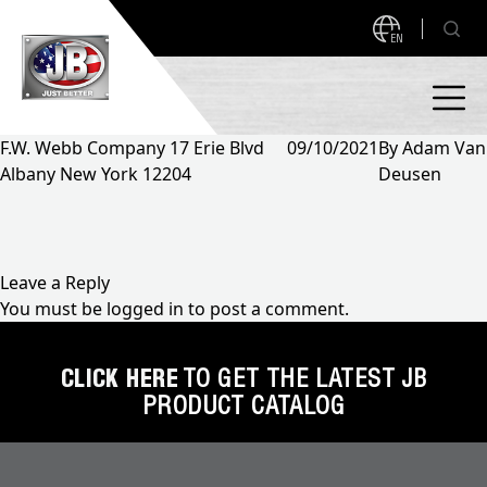
EN
F.W. Webb Company 17 Erie Blvd
09/10/2021
By
Adam Van
Albany New York 12204
Deusen
PRODUCTS
NEW PRODUCTS!
A2L READY
A2L Compatible
Leave a Reply
You must be
logged in
to post a comment.
Access Valves
MEASUREQUICK AND JB GO APPS
Automotive
CLICK HERE
TO GET THE LATEST JB
ABOUT
PRODUCT CATALOG
Ball Valves
About JB Industries
Brass Fittings
SUPPORT