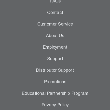
Leak Detection
FAQs
Manifolds
Contact
Mini-Split Tool Kits
Customer Service
Refrigerant Recovery
About Us
Refrigerant Hoses
Employment
Refrigerant Scales
Support
Repair Parts
Distributor Support
SHIELD Refrigerant Locking Caps
Promotions
Vacuum Pumps
Educational Partnership Program
Vacuum Pump Accessories
Privacy Policy