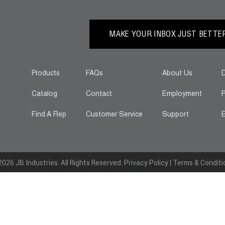
MAKE YOUR INBOX JUST BETTER.
Products
FAQs
About Us
D
Catalog
Contact
Employment
P
Find A Rep
Customer Service
Support
E
026 JB Industries. All Rights Reserved.
Privacy Policy
|
Terms & Conditi