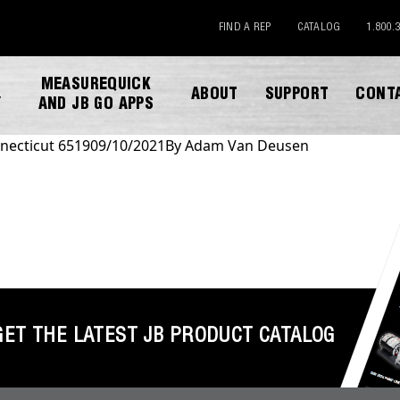
FIND A REP
CATALOG
1.800.
MEASUREQUICK
ABOUT
SUPPORT
CONT
Y
AND JB GO APPS
necticut 6519
09/10/2021
By
Adam Van Deusen
DOWNLOAD CATALOG
GET THE LATEST JB PRODUCT CATALOG