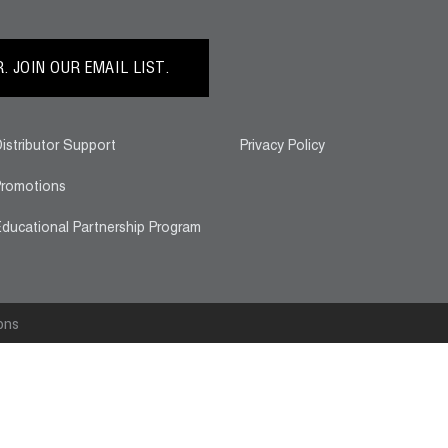
 JOIN OUR EMAIL LIST.
istributor Support
Privacy Policy
romotions
ducational Partnership Program
ons