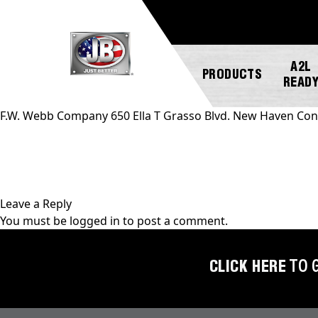
A2L
PRODUCTS
READ
F.W. Webb Company 650 Ella T Grasso Blvd. New Haven Con
NEW
ABOUT
REGISTER
GENERAL
PRODUCTS!
JB
A
INQUIRY
INDUSTRIES
PRODUCT
Leave a Reply
A2L
CUSTOMER
You must be
logged in
to post a comment.
COMPATIBLE
NEWS
MARKETING
SERVICE
DOWNLOADS
ACCESS
CAREERS
FIND
CLICK HERE
TO 
VALVES
FAQS
A
REP
AUTOMOTIVE
REPAIR