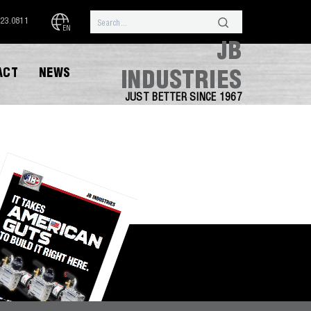
323.0811
EN
JB
ACT
NEWS
INDUSTRIES
JUST BETTER SINCE 1967