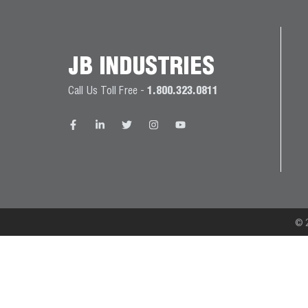
JB
PRODUCT
BALL
WARRANTIES
CATALOG
VALVES
JB INDUSTRIES
PROP
Call Us Toll Free -
1.800.323.0811
BRASS
65
FITTINGS
COMPLIANCE
CAPILLARY
TUBING AND
CAP TUBE
TOOLS
© 2
CAPS AND
COUPLERS
CLIMATE
CLASS