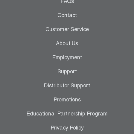
Leak Detection
FAQs
Manifolds
Contact
Mini-Split Tool Kits
Customer Service
Refrigerant Recovery
About Us
Refrigerant Hoses
Employment
Refrigerant Scales
Support
Repair Parts
Distributor Support
SHIELD Refrigerant Locking Caps
Promotions
Vacuum Pumps
Educational Partnership Program
Vacuum Pump Accessories
Privacy Policy