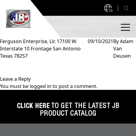
EN
Ferguson Enterprise, Llc 17100 W.
09/10/2021
By
Adam
Interstate 10 Frontage San Antonio
Van
PRODUCTS
Texas 78257
Deusen
NEW PRODUCTS!
A2L READY
A2L Compatible
Leave a Reply
You must be
logged in
to post a comment.
Access Valves
MEASUREQUICK AND JB GO APPS
Automotive
CLICK HERE
TO GET THE LATEST JB
ABOUT
PRODUCT CATALOG
Ball Valves
About JB Industries
Brass Fittings
SUPPORT