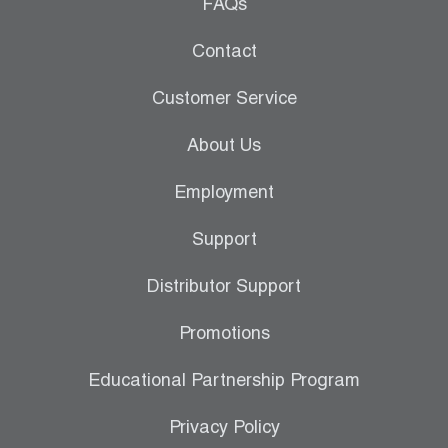
Leak Detection
FAQs
Manifolds
Contact
Mini-Split Tool Kits
Customer Service
Refrigerant Recovery
About Us
Refrigerant Hoses
Employment
Refrigerant Scales
Support
Repair Parts
Distributor Support
SHIELD Refrigerant Locking Caps
Promotions
Vacuum Pumps
Educational Partnership Program
Vacuum Pump Accessories
Privacy Policy