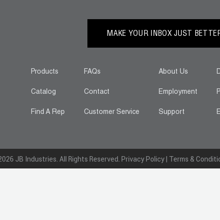
MAKE YOUR INBOX JUST BETTER.
Products
FAQs
About Us
D
Catalog
Contact
Employment
P
Find A Rep
Customer Service
Support
E
026 JB Industries. All Rights Reserved.
Privacy Policy
|
Terms & Conditi