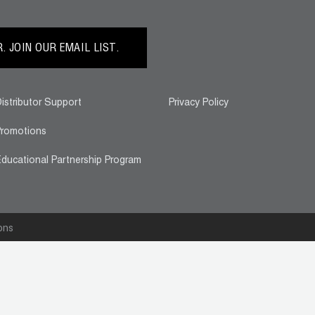
 JOIN OUR EMAIL LIST.
istributor Support
Privacy Policy
romotions
ducational Partnership Program
ons