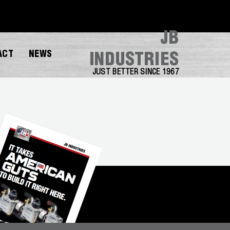
JB
ACT
NEWS
INDUSTRIES
JUST BETTER SINCE 1967