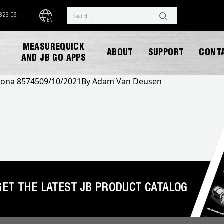
.323.0811
EN
MEASUREQUICK
ABOUT
SUPPORT
CONT
Y
AND JB GO APPS
izona 85745
09/10/2021
By
Adam Van Deusen
DOWNLOAD CATALOG
GET THE LATEST JB PRODUCT CATALOG