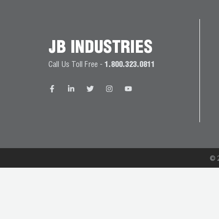
JB
PRODUCT
BALL
WARRANTIES
CATALOG
VALVES
JB INDUSTRIES
PROP
Call Us Toll Free -
1.800.323.0811
BRASS
65
FITTINGS
COMPLIANCE
CAPILLARY
TUBING AND
CAP TUBE
TOOLS
© 2
CAPS AND
COUPLERS
CLIMATE
CLASS