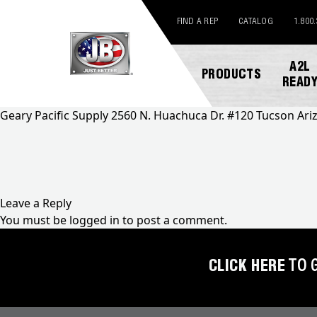
FIND A REP
CATALOG
1.800
A2L
PRODUCTS
READ
Geary Pacific Supply 2560 N. Huachuca Dr. #120 Tucson Ar
NEW
ABOUT
REGISTER
GENERAL
PRODUCTS!
JB
A
INQUIRY
INDUSTRIES
PRODUCT
Leave a Reply
A2L
CUSTOMER
You must be
logged in
to post a comment.
COMPATIBLE
NEWS
MARKETING
SERVICE
DOWNLOADS
ACCESS
CAREERS
FIND
CLICK HERE
TO 
VALVES
FAQS
A
REP
AUTOMOTIVE
REPAIR