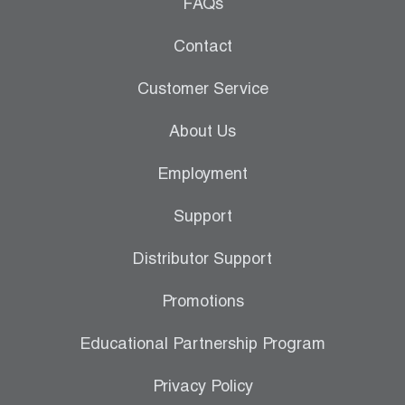
Leak Detection
FAQs
Manifolds
Contact
Mini-Split Tool Kits
Customer Service
Refrigerant Recovery
About Us
Refrigerant Hoses
Employment
Refrigerant Scales
Support
Repair Parts
Distributor Support
SHIELD Refrigerant Locking Caps
Promotions
Vacuum Pumps
Educational Partnership Program
Vacuum Pump Accessories
Privacy Policy