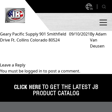
EN
Geary Pacific Supply 901 Smithfield
09/10/2021
By
Adam
Drive Ft. Collins Colorado 80524
Van
PRODUCTS
Deusen
NEW PRODUCTS!
A2L READY
A2L Compatible
Leave a Reply
You must be
logged in
to post a comment.
Access Valves
MEASUREQUICK AND JB GO APPS
Automotive
CLICK HERE
TO GET THE LATEST JB
ABOUT
PRODUCT CATALOG
Ball Valves
About JB Industries
Brass Fittings
SUPPORT