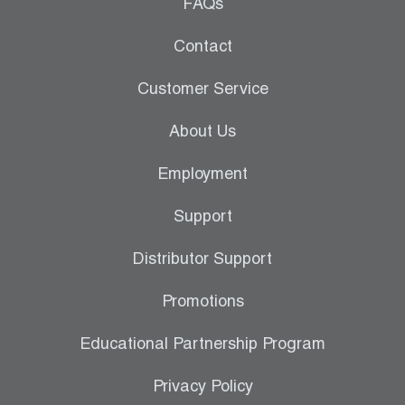
Leak Detection
FAQs
Manifolds
Contact
Mini-Split Tool Kits
Customer Service
Refrigerant Recovery
About Us
Refrigerant Hoses
Employment
Refrigerant Scales
Support
Repair Parts
Distributor Support
SHIELD Refrigerant Locking Caps
Promotions
Vacuum Pumps
Educational Partnership Program
Vacuum Pump Accessories
Privacy Policy