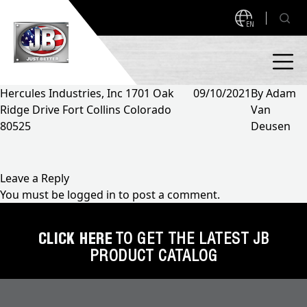
EN
Hercules Industries, Inc 1701 Oak
09/10/2021
By
Adam
Ridge Drive Fort Collins Colorado
Van
PRODUCTS
80525
Deusen
NEW PRODUCTS!
A2L READY
A2L Compatible
Leave a Reply
You must be
logged in
to post a comment.
Access Valves
MEASUREQUICK AND JB GO APPS
Automotive
CLICK HERE
TO GET THE LATEST JB
ABOUT
PRODUCT CATALOG
Ball Valves
About JB Industries
Brass Fittings
SUPPORT