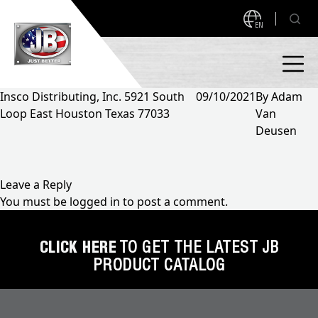
EN
Insco Distributing, Inc. 5921 South
09/10/2021
By
Adam
Loop East Houston Texas 77033
Van
PRODUCTS
Deusen
NEW PRODUCTS!
A2L READY
A2L Compatible
Leave a Reply
You must be
logged in
to post a comment.
Access Valves
MEASUREQUICK AND JB GO APPS
Automotive
CLICK HERE
TO GET THE LATEST JB
ABOUT
PRODUCT CATALOG
Ball Valves
About JB Industries
Brass Fittings
SUPPORT