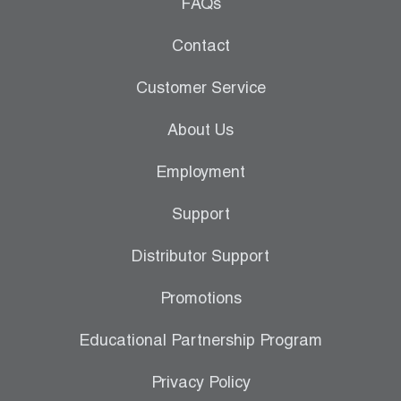
Leak Detection
FAQs
Manifolds
Contact
Mini-Split Tool Kits
Customer Service
Refrigerant Recovery
About Us
Refrigerant Hoses
Employment
Refrigerant Scales
Support
Repair Parts
Distributor Support
SHIELD Refrigerant Locking Caps
Promotions
Vacuum Pumps
Educational Partnership Program
Vacuum Pump Accessories
Privacy Policy