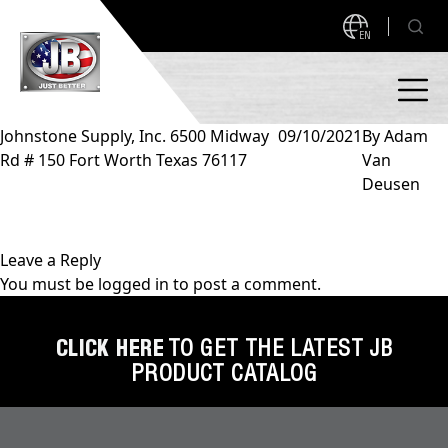
EN
Johnstone Supply, Inc. 6500 Midway
09/10/2021
By
Adam
Rd # 150 Fort Worth Texas 76117
Van
PRODUCTS
Deusen
NEW PRODUCTS!
A2L READY
A2L Compatible
Leave a Reply
You must be
logged in
to post a comment.
Access Valves
MEASUREQUICK AND JB GO APPS
Automotive
CLICK HERE
TO GET THE LATEST JB
ABOUT
PRODUCT CATALOG
Ball Valves
About JB Industries
Brass Fittings
SUPPORT