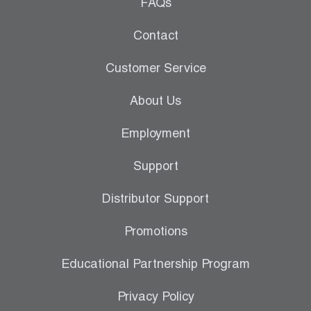
Leak Detection
FAQs
Manifolds
Contact
Mini-Split Tool Kits
Customer Service
Refrigerant Recovery
About Us
Refrigerant Hoses
Employment
Refrigerant Scales
Support
Repair Parts
Distributor Support
SHIELD Refrigerant Locking Caps
Promotions
Vacuum Pumps
Educational Partnership Program
Vacuum Pump Accessories
Privacy Policy