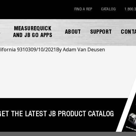
FIND A REP
CATALOG
1.800.
MEASUREQUICK
ABOUT
SUPPORT
CONT
Y
AND JB GO APPS
lifornia 93103
09/10/2021
By
Adam Van Deusen
DOWNLOAD CATALOG
GET THE LATEST JB PRODUCT CATALOG