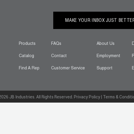
MAKE YOUR INBOX JUST BETTER.
Products
FAQs
About Us
D
Catalog
Contact
Employment
P
Find A Rep
Customer Service
Support
E
026 JB Industries. All Rights Reserved.
Privacy Policy
|
Terms & Conditi