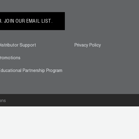
 JOIN OUR EMAIL LIST.
istributor Support
Privacy Policy
romotions
ducational Partnership Program
ons