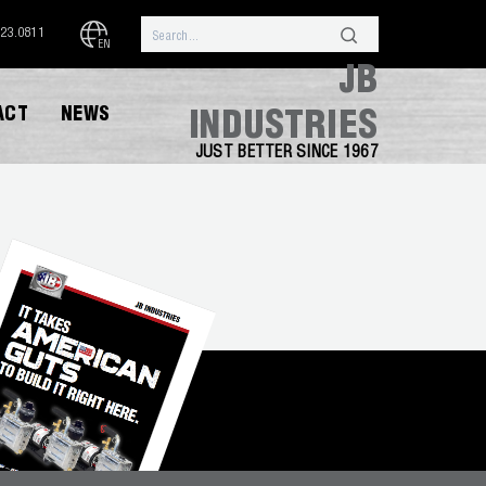
323.0811
EN
JB
ACT
NEWS
INDUSTRIES
JUST BETTER SINCE 1967