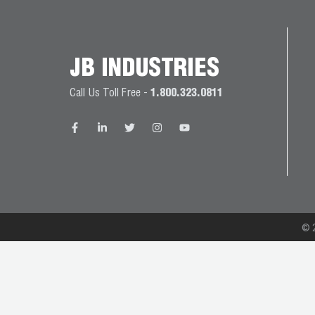
JB
PRODUCT
BALL
WARRANTIES
CATALOG
VALVES
JB INDUSTRIES
PROP
Call Us Toll Free -
1.800.323.0811
BRASS
65
FITTINGS
COMPLIANCE
CAPILLARY
TUBING AND
CAP TUBE
TOOLS
© 2
CAPS AND
COUPLERS
CLIMATE
CLASS