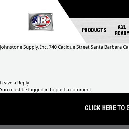
A2L
PRODUCTS
READ
Johnstone Supply, Inc. 740 Cacique Street Santa Barbara Ca
NEW
ABOUT
REGISTER
GENERAL
PRODUCTS!
JB
A
INQUIRY
INDUSTRIES
PRODUCT
Leave a Reply
A2L
CUSTOMER
You must be
logged in
to post a comment.
COMPATIBLE
NEWS
MARKETING
SERVICE
DOWNLOADS
ACCESS
CAREERS
FIND
CLICK HERE
TO 
VALVES
FAQS
A
REP
AUTOMOTIVE
REPAIR